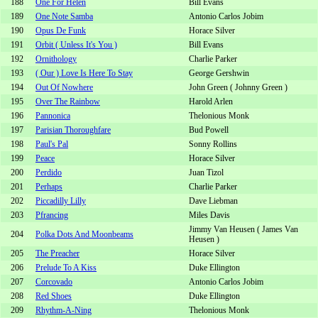
188
One For Helen
Bill Evans
189
One Note Samba
Antonio Carlos Jobim
190
Opus De Funk
Horace Silver
191
Orbit ( Unless It's You )
Bill Evans
192
Ornithology
Charlie Parker
193
( Our ) Love Is Here To Stay
George Gershwin
194
Out Of Nowhere
John Green ( Johnny Green )
195
Over The Rainbow
Harold Arlen
196
Pannonica
Thelonious Monk
197
Parisian Thoroughfare
Bud Powell
198
Paul's Pal
Sonny Rollins
199
Peace
Horace Silver
200
Perdido
Juan Tizol
201
Perhaps
Charlie Parker
202
Piccadilly Lilly
Dave Liebman
203
Pfrancing
Miles Davis
Jimmy Van Heusen ( James Van
204
Polka Dots And Moonbeams
Heusen )
205
The Preacher
Horace Silver
206
Prelude To A Kiss
Duke Ellington
207
Corcovado
Antonio Carlos Jobim
208
Red Shoes
Duke Ellington
209
Rhythm-A-Ning
Thelonious Monk