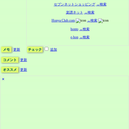
セブンネットショッピング
→検索
楽譜ネット
→検索
Honya Club.com
→検索
honto
→検索
e-hon
→検索
メモ
更新
チェック
追加
コメント
更新
オススメ
更新
✕