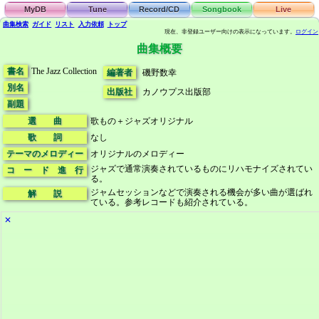
MyDB
Tune
Record/CD
Songbook
Live
曲集検索
ガイド
リスト
入力依頼
トップ
現在、非登録ユーザー向けの表示になっています。
ログイン
曲集概要
書名
The Jazz Collection
編著者
磯野数幸
別名
出版社
カノウプス出版部
副題
選 曲
歌もの＋ジャズオリジナル
歌 詞
なし
テーマのメロディー
オリジナルのメロディー
ジャズで通常演奏されているものにリハモナイズされてい
コ ー ド 進 行
る。
ジャムセッションなどで演奏される機会が多い曲が選ばれ
解 説
ている。参考レコードも紹介されている。
✕