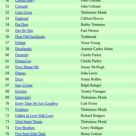
50
Cousin Mary
John Coltrane
51
Crescent
John Coltrane
52
Criss Cross
Thelonious Monk
53
Daahoud
Clifford Brown
54
Dat Dere
Bobby Timmons
55
Day By Day
Paul Weston
56
Dear Old Stockholm
Traditional
57
Delilah
Victor Young
58
Desafinado
Antonio Carlos Jobim
60
Dexterity
Charlie Parker
61
Donna Lee
Charlie Parker
62
Don't Blame Me
Jimmy McHugh
64
Django
John Lewis
66
Doxy
Sonny Rollins
67
Easy Living
Ralph Rainger
68
Eclypso
Tommy Flanagan
69
Epistrophy
Thelonious Monk
70
Every Time We Say Goodbye
Cole Porter
71
Evidence
Thelonious Monk
72
Falling In Love With Love
Richard Rodgers
73
52nd Street Theme
Thelonious Monk
74
Five Brothers
Gerry Mulligan
76
Five Spot After Dark
Benny Golson