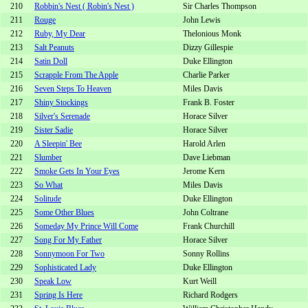
210
Robbin's Nest ( Robin's Nest )
Sir Charles Thompson
211
Rouge
John Lewis
212
Ruby, My Dear
Thelonious Monk
213
Salt Peanuts
Dizzy Gillespie
214
Satin Doll
Duke Ellington
215
Scrapple From The Apple
Charlie Parker
216
Seven Steps To Heaven
Miles Davis
217
Shiny Stockings
Frank B. Foster
218
Silver's Serenade
Horace Silver
219
Sister Sadie
Horace Silver
220
A Sleepin' Bee
Harold Arlen
221
Slumber
Dave Liebman
222
Smoke Gets In Your Eyes
Jerome Kern
223
So What
Miles Davis
224
Solitude
Duke Ellington
225
Some Other Blues
John Coltrane
226
Someday My Prince Will Come
Frank Churchill
227
Song For My Father
Horace Silver
228
Sonnymoon For Two
Sonny Rollins
229
Sophisticated Lady
Duke Ellington
230
Speak Low
Kurt Weill
231
Spring Is Here
Richard Rodgers