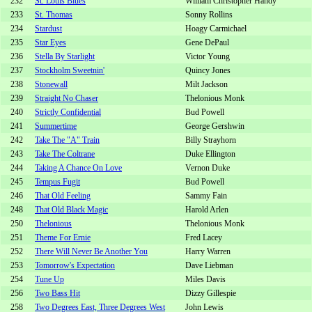
232
St. Louis Blues
William Christopher Handy
233
St. Thomas
Sonny Rollins
234
Stardust
Hoagy Carmichael
235
Star Eyes
Gene DePaul
236
Stella By Starlight
Victor Young
237
Stockholm Sweetnin'
Quincy Jones
238
Stonewall
Milt Jackson
239
Straight No Chaser
Thelonious Monk
240
Strictly Confidential
Bud Powell
241
Summertime
George Gershwin
242
Take The "A" Train
Billy Strayhorn
243
Take The Coltrane
Duke Ellington
244
Taking A Chance On Love
Vernon Duke
245
Tempus Fugit
Bud Powell
246
That Old Feeling
Sammy Fain
248
That Old Black Magic
Harold Arlen
250
Thelonious
Thelonious Monk
251
Theme For Ernie
Fred Lacey
252
There Will Never Be Another You
Harry Warren
253
Tomorrow's Expectation
Dave Liebman
254
Tune Up
Miles Davis
256
Two Bass Hit
Dizzy Gillespie
258
Two Degrees East, Three Degrees West
John Lewis