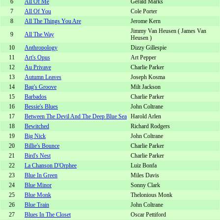
6
All Of Me
Gerald Marks
7
All Of You
Cole Porter
8
All The Things You Are
Jerome Kern
Jimmy Van Heusen ( James Van
9
All The Way
Heusen )
10
Anthropology
Dizzy Gillespie
11
Art's Opus
Art Pepper
12
Au Privave
Charlie Parker
13
Autumn Leaves
Joseph Kosma
14
Bag's Groove
Milt Jackson
15
Barbados
Charlie Parker
16
Bessie's Blues
John Coltrane
17
Between The Devil And The Deep Blue Sea
Harold Arlen
18
Bewitched
Richard Rodgers
19
Big Nick
John Coltrane
20
Billie's Bounce
Charlie Parker
21
Bird's Nest
Charlie Parker
22
La Chanson D'Orphee
Luiz Bonfa
23
Blue In Green
Miles Davis
24
Blue Minor
Sonny Clark
25
Blue Monk
Thelonious Monk
26
Blue Train
John Coltrane
27
Blues In The Closet
Oscar Pettiford