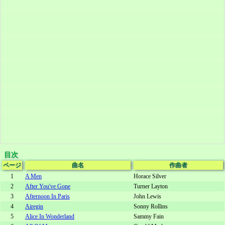
目次
ページ
曲名
作曲者
1
A Men
Horace Silver
2
After You've Gone
Turner Layton
3
Afternoon In Paris
John Lewis
4
Airegin
Sonny Rollins
5
Alice In Wonderland
Sammy Fain