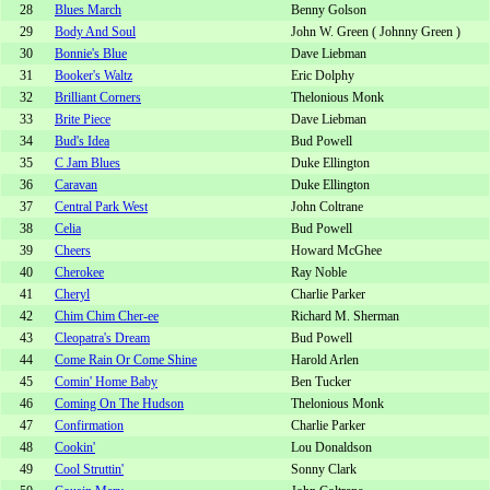
28
Blues March
Benny Golson
29
Body And Soul
John W. Green ( Johnny Green )
30
Bonnie's Blue
Dave Liebman
31
Booker's Waltz
Eric Dolphy
32
Brilliant Corners
Thelonious Monk
33
Brite Piece
Dave Liebman
34
Bud's Idea
Bud Powell
35
C Jam Blues
Duke Ellington
36
Caravan
Duke Ellington
37
Central Park West
John Coltrane
38
Celia
Bud Powell
39
Cheers
Howard McGhee
40
Cherokee
Ray Noble
41
Cheryl
Charlie Parker
42
Chim Chim Cher-ee
Richard M. Sherman
43
Cleopatra's Dream
Bud Powell
44
Come Rain Or Come Shine
Harold Arlen
45
Comin' Home Baby
Ben Tucker
46
Coming On The Hudson
Thelonious Monk
47
Confirmation
Charlie Parker
48
Cookin'
Lou Donaldson
49
Cool Struttin'
Sonny Clark