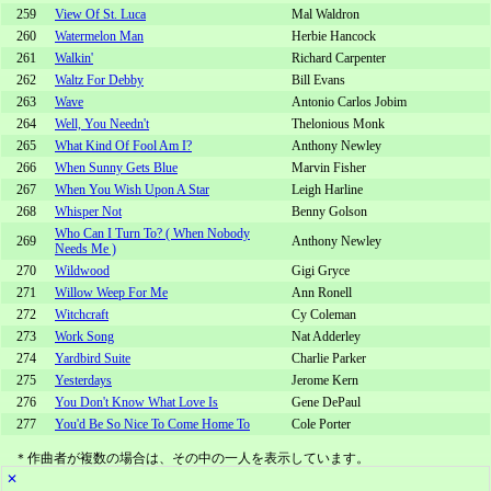
259
View Of St. Luca
Mal Waldron
260
Watermelon Man
Herbie Hancock
261
Walkin'
Richard Carpenter
262
Waltz For Debby
Bill Evans
263
Wave
Antonio Carlos Jobim
264
Well, You Needn't
Thelonious Monk
265
What Kind Of Fool Am I?
Anthony Newley
266
When Sunny Gets Blue
Marvin Fisher
267
When You Wish Upon A Star
Leigh Harline
268
Whisper Not
Benny Golson
Who Can I Turn To? ( When Nobody
269
Anthony Newley
Needs Me )
270
Wildwood
Gigi Gryce
271
Willow Weep For Me
Ann Ronell
272
Witchcraft
Cy Coleman
273
Work Song
Nat Adderley
274
Yardbird Suite
Charlie Parker
275
Yesterdays
Jerome Kern
276
You Don't Know What Love Is
Gene DePaul
277
You'd Be So Nice To Come Home To
Cole Porter
＊作曲者が複数の場合は、その中の一人を表示しています。
✕