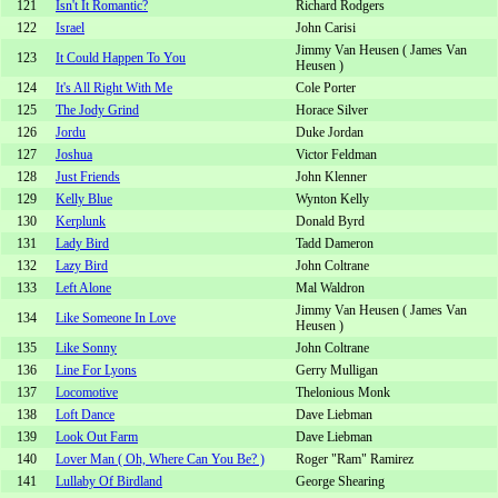
121
Isn't It Romantic?
Richard Rodgers
122
Israel
John Carisi
Jimmy Van Heusen ( James Van
123
It Could Happen To You
Heusen )
124
It's All Right With Me
Cole Porter
125
The Jody Grind
Horace Silver
126
Jordu
Duke Jordan
127
Joshua
Victor Feldman
128
Just Friends
John Klenner
129
Kelly Blue
Wynton Kelly
130
Kerplunk
Donald Byrd
131
Lady Bird
Tadd Dameron
132
Lazy Bird
John Coltrane
133
Left Alone
Mal Waldron
Jimmy Van Heusen ( James Van
134
Like Someone In Love
Heusen )
135
Like Sonny
John Coltrane
136
Line For Lyons
Gerry Mulligan
137
Locomotive
Thelonious Monk
138
Loft Dance
Dave Liebman
139
Look Out Farm
Dave Liebman
140
Lover Man ( Oh, Where Can You Be? )
Roger "Ram" Ramirez
141
Lullaby Of Birdland
George Shearing