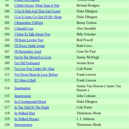
99
I Didn't Know What Time It Was
Richard Rodgers
100
I Got It Bad And That Ain't Good
Duke Ellington
101
I Let A Song Go Out Of My Heart
Duke Ellington
102
I Remember Clifford
Benny Golson
103
I Should Care
Alex Stordahl
104
I Want To Talk About You
Billy Eckstine
105
I'll Keep Loving You
Bud Powell
106
I'll Never Smile Again
Ruth Lowe
107
I'll Remember April
Gene De Paul
108
I'm In The Mood For Love
Jimmy McHugh
109
I'm Old Fashioned
Jerome Kern
110
I've Got You Under My Skin
Cole Porter
112
I've Never Been In Love Before
Frank Loesser
113
If I Were A Bell
Frank Loesser
Jimmy Van Heusen ( James Van
114
Imagination
Heusen )
115
Impressions
John Coltrane
116
In A Sentimental Mood
Duke Ellington
117
In The Still Of The Night
Cole Porter
118
In Walked Bud
Thelonious Monk
119
In Walked Horace
J. J. Johnson
120
Introspection
Thelonious Monk