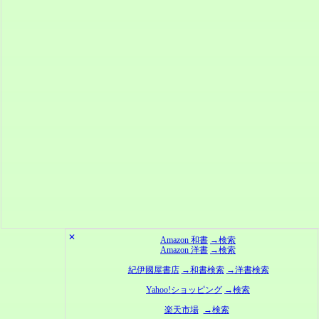
✕
Amazon 和書
→検索
Amazon 洋書
→検索
紀伊國屋書店
→和書検索
→洋書検索
Yahoo!ショッピング
→検索
楽天市場
→検索