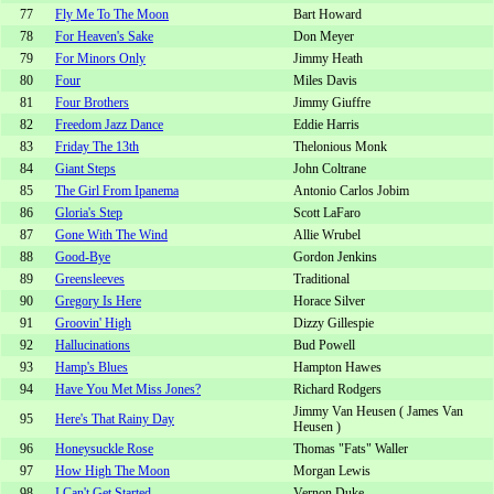
77
Fly Me To The Moon
Bart Howard
78
For Heaven's Sake
Don Meyer
79
For Minors Only
Jimmy Heath
80
Four
Miles Davis
81
Four Brothers
Jimmy Giuffre
82
Freedom Jazz Dance
Eddie Harris
83
Friday The 13th
Thelonious Monk
84
Giant Steps
John Coltrane
85
The Girl From Ipanema
Antonio Carlos Jobim
86
Gloria's Step
Scott LaFaro
87
Gone With The Wind
Allie Wrubel
88
Good-Bye
Gordon Jenkins
89
Greensleeves
Traditional
90
Gregory Is Here
Horace Silver
91
Groovin' High
Dizzy Gillespie
92
Hallucinations
Bud Powell
93
Hamp's Blues
Hampton Hawes
94
Have You Met Miss Jones?
Richard Rodgers
Jimmy Van Heusen ( James Van
95
Here's That Rainy Day
Heusen )
96
Honeysuckle Rose
Thomas "Fats" Waller
97
How High The Moon
Morgan Lewis
98
I Can't Get Started
Vernon Duke