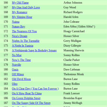
166
My Old Flame
Arthur Johnston
167
My One And Only Love
Guy Wood
168
My Romance
Richard Rodgers
169
My Shining Hour
Harold Arlen
170
Naima
John Coltrane
171
Nature Boy
Eden Abba ( Edden Abba? )
172
The Nearness Of You
Hoagy Carmichael
173
Nica's Dream
Horace Silver
174
Nights At The Turntable
Gerry Mulligan
175
A Night In Tunisia
Dizzy Gillespie
176
A Nightingale Sang In Berkeley Square
Manning Sherwin
177
No Moe
Sonny Rollins
178
Now's The Time
Charlie Parker
179
Nutville
Horace Silver
180
Oasis
Dave Liebman
181
Off Minor
Thelonious Monk
182
Old Devil Moon
Burton Lane
183
Oleo
Sonny Rollins
184
On A Clear Day ( You Can See Forever )
Burton Lane
185
On A Slow Boat To China
Frank Loesser
186
On Green Dolphin Street
Bronislau Kaper
187
On The Sunny Side Of The Street
Jimmy McHugh