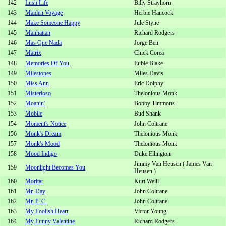
142
Lush Life
Billy Strayhorn
143
Maiden Voyage
Herbie Hancock
144
Make Someone Happy
Jule Styne
145
Manhattan
Richard Rodgers
146
Mas Que Nada
Jorge Ben
147
Matrix
Chick Corea
148
Memories Of You
Eubie Blake
149
Milestones
Miles Davis
150
Miss Ann
Eric Dolphy
151
Misterioso
Thelonious Monk
152
Moanin'
Bobby Timmons
153
Mobile
Bud Shank
154
Moment's Notice
John Coltrane
156
Monk's Dream
Thelonious Monk
157
Monk's Mood
Thelonious Monk
158
Mood Indigo
Duke Ellington
Jimmy Van Heusen ( James Van
159
Moonlight Becomes You
Heusen )
160
Moritat
Kurt Weill
161
Mr. Day
John Coltrane
162
Mr. P. C.
John Coltrane
163
My Foolish Heart
Victor Young
164
My Funny Valentine
Richard Rodgers