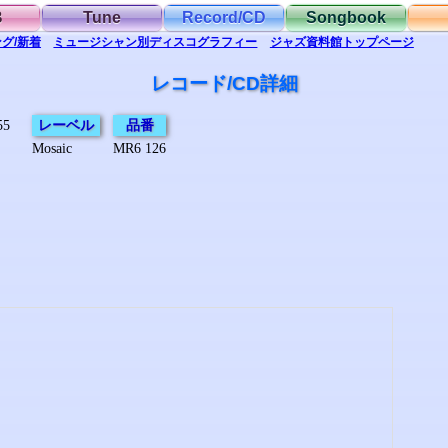
B
Tune
Record/CD
Songbook
グ/新着
ミュージシャン別
ディスコグラフィー
ジャズ資料館
トップ
ページ
レコード/CD詳細
55
レーベル
品番
Mosaic
MR6 126