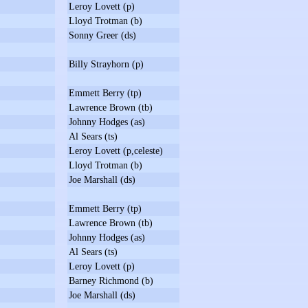
Leroy Lovett (p)
Lloyd Trotman (b)
Sonny Greer (ds)
Billy Strayhorn (p)
Emmett Berry (tp)
Lawrence Brown (tb)
Johnny Hodges (as)
Al Sears (ts)
Leroy Lovett (p,celeste)
Lloyd Trotman (b)
Joe Marshall (ds)
Emmett Berry (tp)
Lawrence Brown (tb)
Johnny Hodges (as)
Al Sears (ts)
Leroy Lovett (p)
Barney Richmond (b)
Joe Marshall (ds)