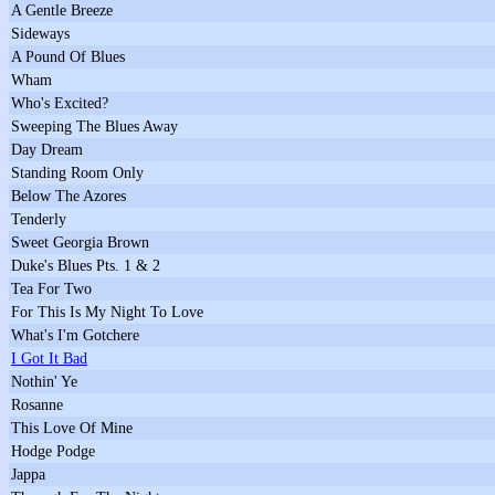
A Gentle Breeze
Sideways
A Pound Of Blues
Wham
Who's Excited?
Sweeping The Blues Away
Day Dream
Standing Room Only
Below The Azores
Tenderly
Sweet Georgia Brown
Duke's Blues Pts. 1 & 2
Tea For Two
For This Is My Night To Love
What's I'm Gotchere
I Got It Bad
Nothin' Ye
Rosanne
This Love Of Mine
Hodge Podge
Jappa