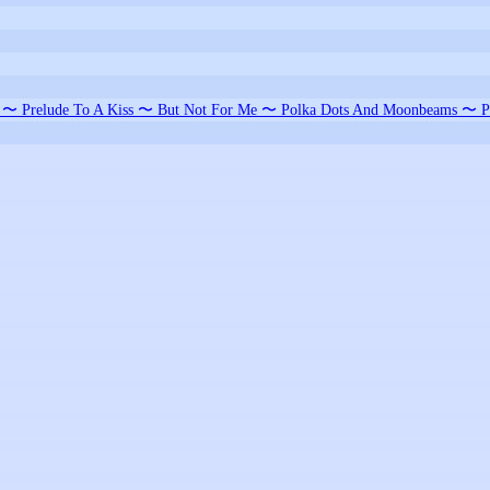
e 〜 Prelude To A Kiss 〜 But Not For Me 〜 Polka Dots And Moonbeams 〜 P