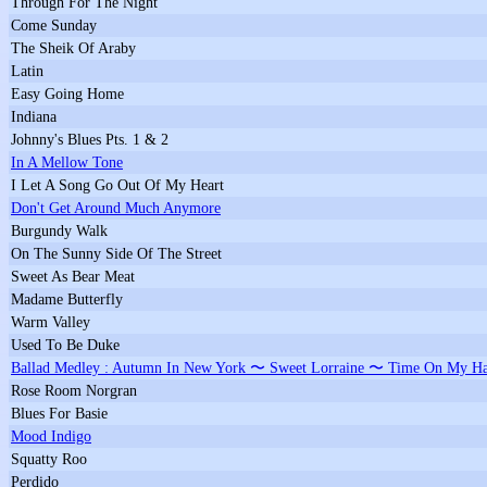
Through For The Night
Come Sunday
The Sheik Of Araby
Latin
Easy Going Home
Indiana
Johnny's Blues Pts. 1 & 2
In A Mellow Tone
I Let A Song Go Out Of My Heart
Don't Get Around Much Anymore
Burgundy Walk
On The Sunny Side Of The Street
Sweet As Bear Meat
Madame Butterfly
Warm Valley
Used To Be Duke
Ballad Medley : Autumn In New York 〜 Sweet Lorraine 〜 Time On My Ha
Rose Room Norgran
Blues For Basie
Mood Indigo
Squatty Roo
Perdido