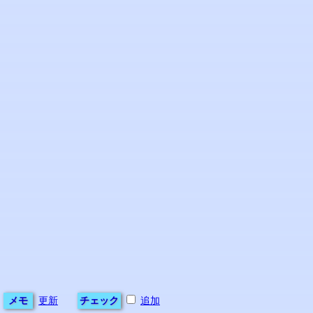
メモ
更新
チェック
追加