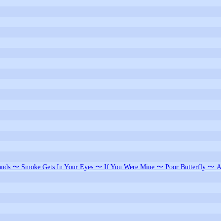
nds 〜 Smoke Gets In Your Eyes 〜 If You Were Mine 〜 Poor Butterfly 〜 A