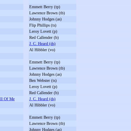
Emmett Berry (tp)
Lawrence Brown (tb)
Johnny Hodges (as)
Flip Phillips (ts)
Leroy Lovett (p)
Red Callender (b)
J. C. Heard (ds)
Al Hibbler (vo)
Emmett Berry (tp)
Lawrence Brown (tb)
Johnny Hodges (as)
Ben Webster (ts)
Leroy Lovett (p)
Red Callender (b)
ll Of Me
J. C. Heard (ds)
Al Hibbler (vo)
Emmett Berry (tp)
Lawrence Brown (tb)
Johnny Hodges (as)