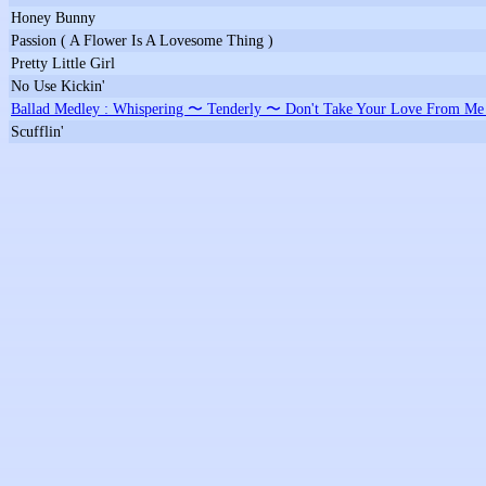
Honey Bunny
Passion ( A Flower Is A Lovesome Thing )
Pretty Little Girl
No Use Kickin'
Ballad Medley : Whispering 〜 Tenderly 〜 Don't Take Your Love From M
Scufflin'