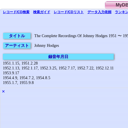
MyD
レコード/CD
検索
検索
ガイド
レコード/CD
リスト
データ
入力依頼
ランキン
タイトル
The Complete Recordings Of Johnny Hodges 1951 〜 19
アーティスト
Johnny Hodges
録音年月日
1951.1.15, 1951.2.28
1952.1.13, 1952.1.17, 1952.3.25, 1952.7.17, 1952.7.22, 1952.12.11
1953.9.17
1954.4.9, 1954.7.2, 1954.8.5
1955.1.7, 1955.9.8
✕