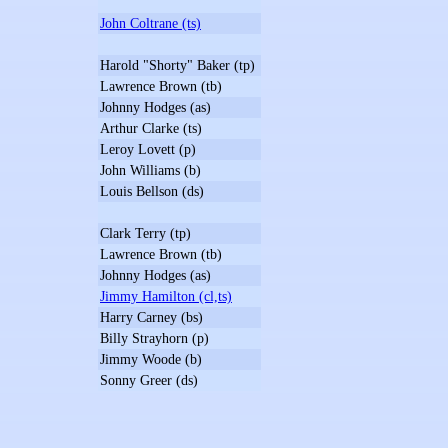
John Coltrane (ts)
Harold "Shorty" Baker (tp)
Lawrence Brown (tb)
Johnny Hodges (as)
Arthur Clarke (ts)
Leroy Lovett (p)
John Williams (b)
Louis Bellson (ds)
Clark Terry (tp)
Lawrence Brown (tb)
Johnny Hodges (as)
Jimmy Hamilton (cl,ts)
Harry Carney (bs)
Billy Strayhorn (p)
Jimmy Woode (b)
Sonny Greer (ds)