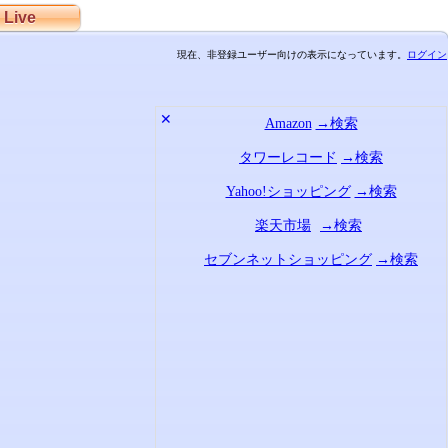
Live
現在、非登録ユーザー向けの表示になっています。
ログイン
✕
Amazon
→検索
タワーレコード
→検索
Yahoo!ショッピング
→検索
楽天市場
→検索
セブンネットショッピング
→検索