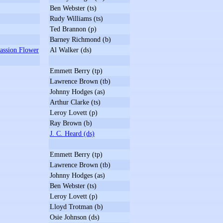
Ben Webster (ts)
Rudy Williams (ts)
Ted Brannon (p)
Barney Richmond (b)
assion Flower
Al Walker (ds)
Emmett Berry (tp)
Lawrence Brown (tb)
Johnny Hodges (as)
Arthur Clarke (ts)
Leroy Lovett (p)
Ray Brown (b)
J. C. Heard (ds)
Emmett Berry (tp)
Lawrence Brown (tb)
Johnny Hodges (as)
Ben Webster (ts)
Leroy Lovett (p)
Lloyd Trotman (b)
Osie Johnson (ds)