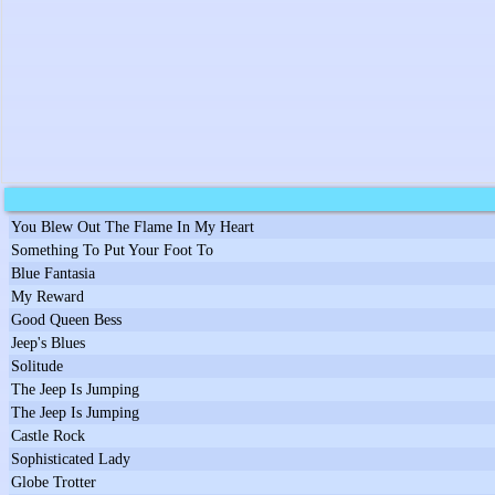
You Blew Out The Flame In My Heart
Something To Put Your Foot To
Blue Fantasia
My Reward
Good Queen Bess
Jeep's Blues
Solitude
The Jeep Is Jumping
The Jeep Is Jumping
Castle Rock
Sophisticated Lady
Globe Trotter