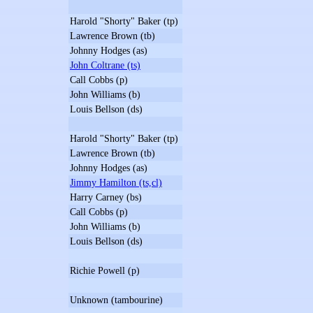
Harold "Shorty" Baker (tp)
Lawrence Brown (tb)
Johnny Hodges (as)
John Coltrane (ts)
Call Cobbs (p)
John Williams (b)
Louis Bellson (ds)
Harold "Shorty" Baker (tp)
Lawrence Brown (tb)
Johnny Hodges (as)
Jimmy Hamilton (ts,cl)
Harry Carney (bs)
Call Cobbs (p)
John Williams (b)
Louis Bellson (ds)
Richie Powell (p)
Unknown (tambourine)