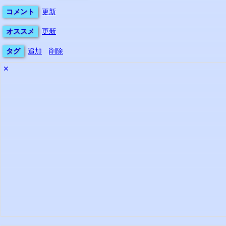
コメント
更新
オススメ
更新
タグ
追加
削除
✕