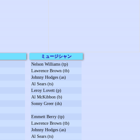
ミュージシャン
Nelson Williams (tp)
Lawrence Brown (tb)
Johnny Hodges (as)
Al Sears (ts)
Leroy Lovett (p)
Al McKibbon (b)
Sonny Greer (ds)
Emmett Berry (tp)
Lawrence Brown (tb)
Johnny Hodges (as)
Al Sears (ts)