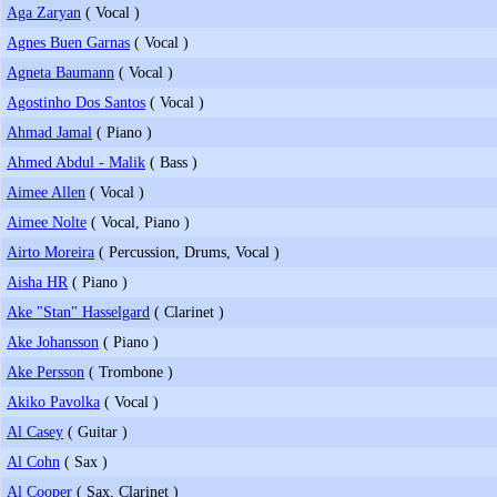
Aga Zaryan
( Vocal )
Agnes Buen Garnas
( Vocal )
Agneta Baumann
( Vocal )
Agostinho Dos Santos
( Vocal )
Ahmad Jamal
( Piano )
Ahmed Abdul - Malik
( Bass )
Aimee Allen
( Vocal )
Aimee Nolte
( Vocal, Piano )
Airto Moreira
( Percussion, Drums, Vocal )
Aisha HR
( Piano )
Ake "Stan" Hasselgard
( Clarinet )
Ake Johansson
( Piano )
Ake Persson
( Trombone )
Akiko Pavolka
( Vocal )
Al Casey
( Guitar )
Al Cohn
( Sax )
Al Cooper
( Sax, Clarinet )