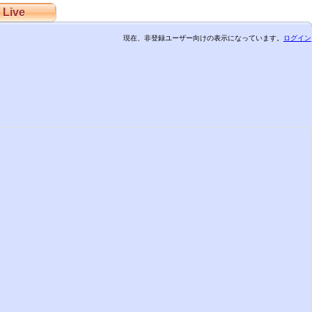
Live
現在、非登録ユーザー向けの表示になっています。
ログイン