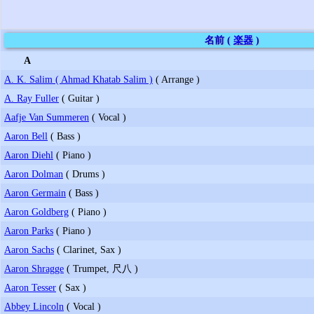
名前 (
楽器
)
A
A. K. Salim ( Ahmad Khatab Salim )
( Arrange )
A. Ray Fuller
( Guitar )
Aafje Van Summeren
( Vocal )
Aaron Bell
( Bass )
Aaron Diehl
( Piano )
Aaron Dolman
( Drums )
Aaron Germain
( Bass )
Aaron Goldberg
( Piano )
Aaron Parks
( Piano )
Aaron Sachs
( Clarinet, Sax )
Aaron Shragge
( Trumpet, 尺八 )
Aaron Tesser
( Sax )
Abbey Lincoln
( Vocal )