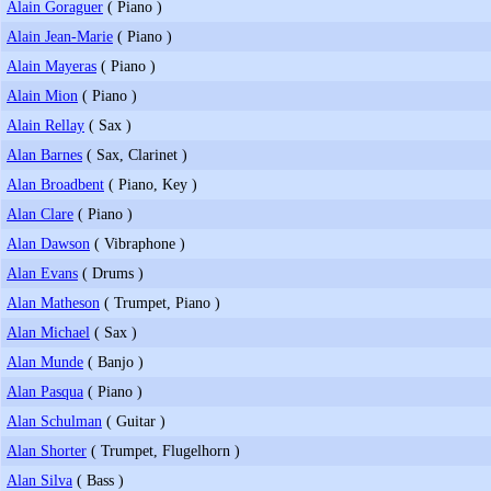
Alain Goraguer
( Piano )
Alain Jean-Marie
( Piano )
Alain Mayeras
( Piano )
Alain Mion
( Piano )
Alain Rellay
( Sax )
Alan Barnes
( Sax, Clarinet )
Alan Broadbent
( Piano, Key )
Alan Clare
( Piano )
Alan Dawson
( Vibraphone )
Alan Evans
( Drums )
Alan Matheson
( Trumpet, Piano )
Alan Michael
( Sax )
Alan Munde
( Banjo )
Alan Pasqua
( Piano )
Alan Schulman
( Guitar )
Alan Shorter
( Trumpet, Flugelhorn )
Alan Silva
( Bass )