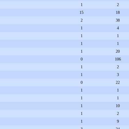
1
2
15
18
2
38
1
4
1
1
1
1
1
20
0
106
1
2
1
3
0
22
1
1
1
1
1
10
1
2
1
9
3
24