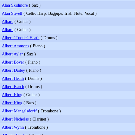
Alan Skidmore
( Sax )
Alan Stivell
( Celtic Harp, Bagpipe, Irish Flute, Vocal )
Albare
( Guitar )
Albare
( Guitar )
Albert "Tootie" Heath
( Drums )
Albert Ammons
( Piano )
Albert Ayler
( Sax )
Albert Bover
( Piano )
Albert Dailey
( Piano )
Albert Heath
( Drums )
Albert Karch
( Drums )
Albert King
( Guitar )
Albert King
( Bass )
Albert Mangelsdorff
( Trombone )
Albert Nicholas
( Clarinet )
Albert Wynn
( Trombone )