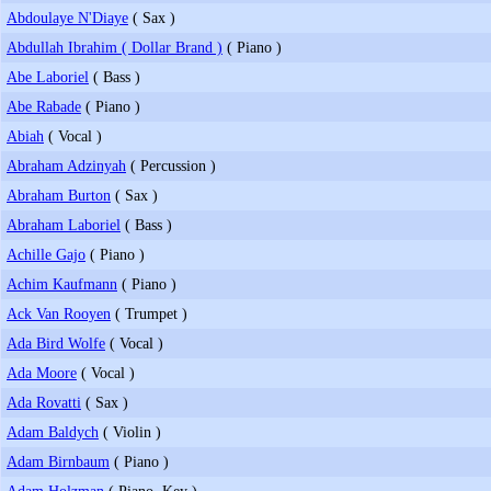
Abdoulaye N'Diaye
( Sax )
Abdullah Ibrahim ( Dollar Brand )
( Piano )
Abe Laboriel
( Bass )
Abe Rabade
( Piano )
Abiah
( Vocal )
Abraham Adzinyah
( Percussion )
Abraham Burton
( Sax )
Abraham Laboriel
( Bass )
Achille Gajo
( Piano )
Achim Kaufmann
( Piano )
Ack Van Rooyen
( Trumpet )
Ada Bird Wolfe
( Vocal )
Ada Moore
( Vocal )
Ada Rovatti
( Sax )
Adam Baldych
( Violin )
Adam Birnbaum
( Piano )
Adam Holzman
( Piano, Key )