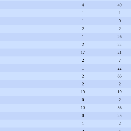
4
49
1
1
1
0
2
2
1
26
2
22
17
21
2
7
1
22
2
83
2
2
19
19
0
2
10
56
0
25
1
2