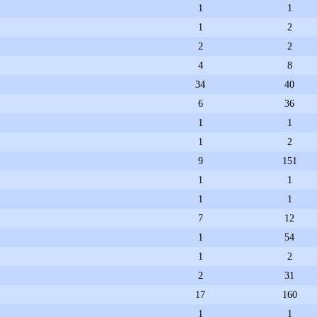
1
1
1
2
2
2
4
8
34
40
6
36
1
1
1
2
9
151
1
1
1
1
7
12
1
54
1
2
2
31
17
160
1
1