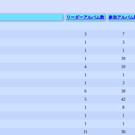
リーダー
アルバム数
参加
アルバム
3
7
1
3
1
1
1
39
4
10
1
1
1
3
6
38
5
42
1
8
1
1
1
1
11
30