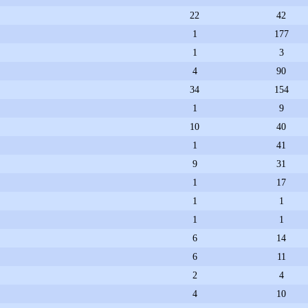
22
42
1
177
1
3
4
90
34
154
1
9
10
40
1
41
9
31
1
17
1
1
1
1
6
14
6
11
2
4
4
10