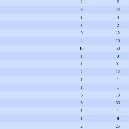
2
2
6
24
1
4
1
2
0
12
2
10
10
50
1
3
1
91
2
12
1
1
1
1
6
13
8
36
1
1
1
8
2
25