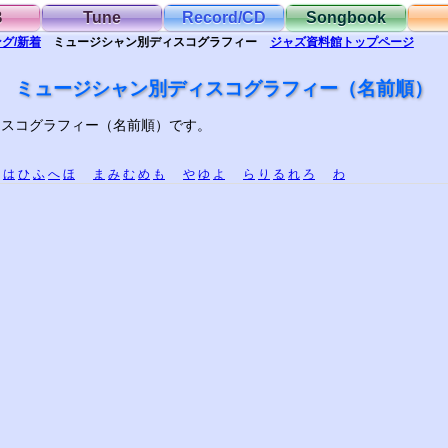
B
Tune
Record/CD
Songbook
グ/新着
ミュージシャン別
ディスコグラフィー
ジャズ資料館
トップ
ページ
ミュージシャン別ディスコグラフィー（名前順）
ィスコグラフィー（名前順）です。
は
ひ
ふ
へ
ほ
ま
み
む
め
も
や
ゆ
よ
ら
り
る
れ
ろ
わ