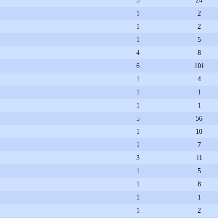
1
2
1
2
1
5
4
8
6
101
1
4
1
1
1
1
5
56
1
10
1
7
3
11
1
5
1
8
1
1
1
2