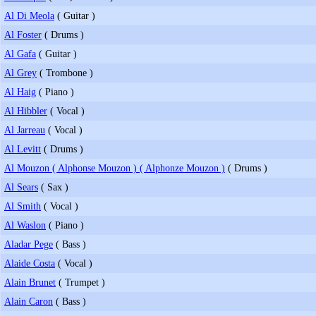
Al Di Meola
( Guitar )
Al Foster
( Drums )
Al Gafa
( Guitar )
Al Grey
( Trombone )
Al Haig
( Piano )
Al Hibbler
( Vocal )
Al Jarreau
( Vocal )
Al Levitt
( Drums )
Al Mouzon ( Alphonse Mouzon ) ( Alphonze Mouzon )
( Drums )
Al Sears
( Sax )
Al Smith
( Vocal )
Al Waslon
( Piano )
Aladar Pege
( Bass )
Alaide Costa
( Vocal )
Alain Brunet
( Trumpet )
Alain Caron
( Bass )