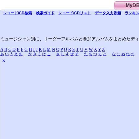
MyD
レコード/CD
検索
検索
ガイド
レコード/CD
リスト
データ
入力依頼
ランキン
ミュージシャン別に、リーダーアルバムと参加アルバムをまとめたデ
A
B
C
D
E
F
G
H
I
J
K
L
M
N
O
P
Q
R
S
T
U
V
W
X
Y
Z
あ
い
う
え
お
か
き
く
け
こ
さ
し
す
せ
そ
た
ち
つ
て
と
な
に
ぬ
ね
の
✕