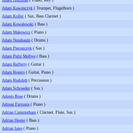
Adam Kawonczyk
( Trumpet, Flugelhorn )
Adam Koller
( Sax, Bass Clarinet )
Adam Kowalewski
( Bass )
Adam Makowicz
( Piano )
Adam Nussbaum
( Drums )
Adam Pieronczyk
( Sax )
Adam Pultz Melbye
( Bass )
Adam Rafferty
( Guitar )
Adam Rogers
( Guitar, Piano )
Adam Rudolph
( Percussion )
Adam Schroeder
( Sax )
Adonis Rose
( Drums )
Adrean Farrugia
( Piano )
Adrian Cunningham
( Clarinet, Flute, Sax )
Adrian Hester
( Bass )
Adrian Iaies
( Piano )