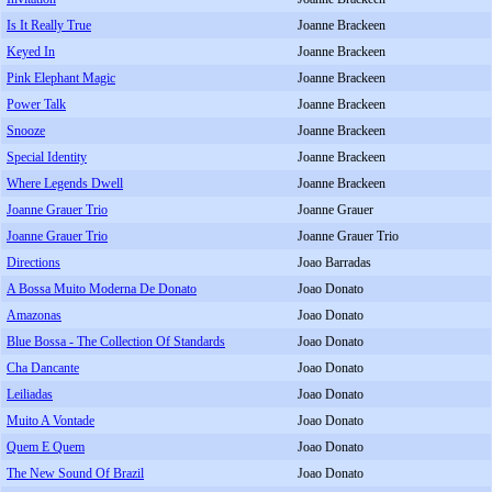
Is It Really True
Joanne Brackeen
Keyed In
Joanne Brackeen
Pink Elephant Magic
Joanne Brackeen
Power Talk
Joanne Brackeen
Snooze
Joanne Brackeen
Special Identity
Joanne Brackeen
Where Legends Dwell
Joanne Brackeen
Joanne Grauer Trio
Joanne Grauer
Joanne Grauer Trio
Joanne Grauer Trio
Directions
Joao Barradas
A Bossa Muito Moderna De Donato
Joao Donato
Amazonas
Joao Donato
Blue Bossa - The Collection Of Standards
Joao Donato
Cha Dancante
Joao Donato
Leiliadas
Joao Donato
Muito A Vontade
Joao Donato
Quem E Quem
Joao Donato
The New Sound Of Brazil
Joao Donato