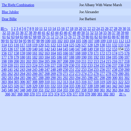
The Right Combination
Joe Albany With Warne Marsh
Blue Jubilee
Joe Alexander
Dear Billie
Joe Barbieri
前へ
1
2
3
4
5
6
7
8
9
10
11
12
13
14
15
16
17
18
19
20
21
22
23
24
25
26
27
28
29
30
31
32
33
34
35
36
37
38
39
40
41
42
43
44
45
46
47
48
49
50
51
52
53
54
55
56
57
58
59
60
61
62
63
64
65
66
67
68
69
70
71
72
73
74
75
76
77
78
79
80
81
82
83
84
85
86
87
88
89
90
91
92
93
94
95
96
97
98
99
100
101
102
103
104
105
106
107
108
109
110
111
112
113
114
115
116
117
118
119
120
121
122
123
124
125
126
127
128
129
130
131
132
133
134
135
136
137
138
139
140
141
142
143
144
145
146
147
148
149
150
151
152
153
154
155
156
157
158
159
160
161
162
163
164
165
166
167
168
169
170
171
172
173
174
175
176
177
178
179
180
181
182
183
184
185
186
187
188
189
190
191
192
193
194
195
196
197
198
199
200
201
202
203
204
205
206
207
208
209
210
211
212
213
214
215
216
217
218
219
220
221
222
223
224
225
226
227
228
229
230
231
232
233
234
235
236
237
238
239
240
241
242
243
244
245
246
247
248
249
250
251
252
253
254
255
256
257
258
259
260
261
262
263
264
265
266
267
268
269
270
271
272
273
274
275
276
277
278
279
280
281
282
283
284
285
286
287
288
289
290
291
292
293
294
295
296
297
298
299
300
301
302
303
304
305
306
307
308
309
310
311
312
313
314
315
316
317
318
319
320
321
322
323
324
325
326
327
328
329
330
331
332
333
334
335
336
337
338
339
340
341
342
343
344
345
346
347
348
349
350
351
352
353
354
355
356
357
358
359
360
361
362
363
364
365
366
367
368
369
370
371
372
373
374
375
376
377
378
379
380
381
382
383
次へ