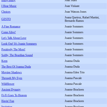
Hurly-Burly
Joan Stiles
I Hear Music
Joan Viskant
Choices
Joan Watson-Jones
Joana Queiroz, Rafael Martini,
GESTO
Bernardo Ramos
A Fine Romance
Joanie Sommers
Come Alive!
Joanie Sommers
Let's Talk About Love
Joanie Sommers
Look Out! It's Joanie Sommers
Joanie Sommers
Positively The Most!
Joanie Sommers
Softly, The Brazilian Sound
Joanie Sommers
Keen
Joanna Duda
The Best Of Joanna Duda
Joanna Duda
Moving Shadows
Joanna Eden Trio
Through My Eyes
Joanna Pascale
Wildflower
Joanna Pascale
Ancient Dynasty
Joanne Brackeen
Fi-Fi Goes To Heaven
Joanne Brackeen
Havin' Fun
Joanne Brackeen
Invitation
Joanne Brackeen