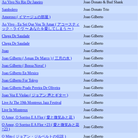
Ao Vivo No Rio De Janeiro
Joao Donato & Bud Shank
Sambolero
Joao Donato Trio
Amoroso ( イマージュの部屋 )
Joao Gilberto
Ao Vivo - Eu Sei Que Vou Te Amar ( アコースティ
Joao Gilberto
ック・ライヴ 〜 あなたを愛してしまう 〜 )
Chega De Saudade
Joao Gilberto
Chega De Saudade
Joao Gilberto
Joao
Joao Gilberto
Joao Gilberto ( Aguas De Marco ) ( 三月の水 )
Joao Gilberto
Joao Gilberto ( Bossa Nova! )
Joao Gilberto
Joao Gilberto En Mexico
Joao Gilberto
Joao Gilberto For Tokyo
Joao Gilberto
Joao Gilberto Prado Pereira De Oliveira
Joao Gilberto
Joao Voz E Violao ( ジョアン 声とギター )
Joao Gilberto
Live At The 19th Montreux Jazz Festival
Joao Gilberto
Live In Montreux
Joao Gilberto
O Amor, O Sorriso E A Flor ( 愛と微笑みと花 )
Joao Gilberto
O Amor, O Sorriso E A Flor +23 ( 愛と微笑みと花
Joao Gilberto
+23 )
O Mito ( ジョアン・ジルベルトの伝説 )
Joao Gilberto