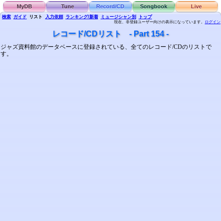
MyDB
Tune
Record/CD
Songbook
Live
検索
ガイド
リスト
入力依頼
ランキング/新着
ミュージシャン別
トップ
現在、非登録ユーザー向けの表示になっています。
ログイン
レコード/CDリスト - Part 154 -
ジャズ資料館のデータベースに登録されている、全てのレコード/CDのリストで
す。