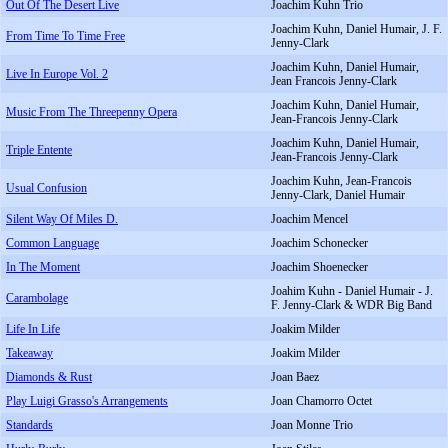
Out Of The Desert Live
Joachim Kuhn Trio
Joachim Kuhn, Daniel Humair, J. F.
From Time To Time Free
Jenny-Clark
Joachim Kuhn, Daniel Humair,
Live In Europe Vol. 2
Jean Francois Jenny-Clark
Joachim Kuhn, Daniel Humair,
Music From The Threepenny Opera
Jean-Francois Jenny-Clark
Joachim Kuhn, Daniel Humair,
Triple Entente
Jean-Francois Jenny-Clark
Joachim Kuhn, Jean-Francois
Usual Confusion
Jenny-Clark, Daniel Humair
Silent Way Of Miles D.
Joachim Mencel
Common Language
Joachim Schonecker
In The Moment
Joachim Shoenecker
Joahim Kuhn - Daniel Humair - J.
Carambolage
F. Jenny-Clark & WDR Big Band
Life In Life
Joakim Milder
Takeaway
Joakim Milder
Diamonds & Rust
Joan Baez
Play Luigi Grasso's Arrangements
Joan Chamorro Octet
Standards
Joan Monne Trio