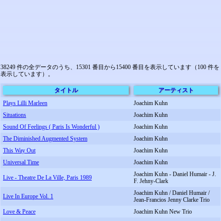
38249 件の全データのうち、15301 番目から15400 番目を表示しています（100 件を
表示しています）。
タイトル
アーティスト
Plays Lilli Marleen
Joachim Kuhn
Situations
Joachim Kuhn
Sound Of Feelings ( Paris Is Wonderful )
Joachim Kuhn
The Diminished Augmented System
Joachim Kuhn
This Way Out
Joachim Kuhn
Universal Time
Joachim Kuhn
Joachim Kuhn - Daniel Humair - J.
Live - Theatre De La Ville, Paris 1989
F. Jehny-Clark
Joachim Kuhn / Daniel Humair /
Live In Europe Vol. 1
Jean-Francios Jenny Clarke Trio
Love & Peace
Joachim Kuhn New Trio