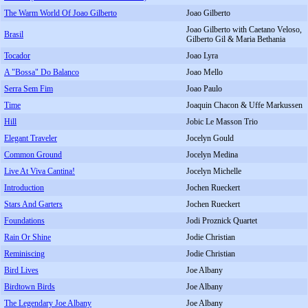
The Warm World Of Joao Gilberto
Joao Gilberto
Joao Gilberto with Caetano Veloso,
Brasil
Gilberto Gil & Maria Bethania
Tocador
Joao Lyra
A "Bossa" Do Balanco
Joao Mello
Serra Sem Fim
Joao Paulo
Time
Joaquin Chacon & Uffe Markussen
Hill
Jobic Le Masson Trio
Elegant Traveler
Jocelyn Gould
Common Ground
Jocelyn Medina
Live At Viva Cantina!
Jocelyn Michelle
Introduction
Jochen Rueckert
Stars And Garters
Jochen Rueckert
Foundations
Jodi Proznick Quartet
Rain Or Shine
Jodie Christian
Reminiscing
Jodie Christian
Bird Lives
Joe Albany
Birdtown Birds
Joe Albany
The Legendary Joe Albany
Joe Albany