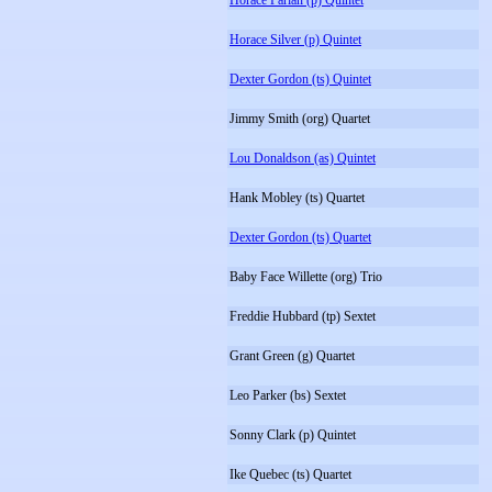
Horace Parlan (p) Quintet
Horace Silver (p) Quintet
Dexter Gordon (ts) Quintet
Jimmy Smith (org) Quartet
Lou Donaldson (as) Quintet
Hank Mobley (ts) Quartet
Dexter Gordon (ts) Quartet
Baby Face Willette (org) Trio
Freddie Hubbard (tp) Sextet
Grant Green (g) Quartet
Leo Parker (bs) Sextet
Sonny Clark (p) Quintet
Ike Quebec (ts) Quartet