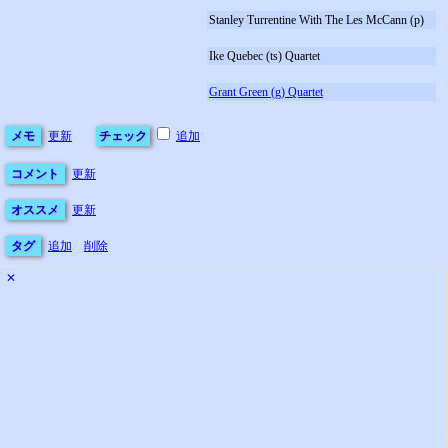
Stanley Turrentine With The Les McCann (p)
Ike Quebec (ts) Quartet
Grant Green (g) Quartet
メモ
更新
チェック
追加
コメント
更新
オススメ
更新
タグ
追加
削除
✕