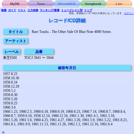
MyDB
Tune
Record/CD
Songbook
Live
検索
ガイド
リスト
入力依頼
ランキング/新着
ミュージシャン別
トップ
現在、非登録ユーザー向けの表示になっています。
ログイン
レコード/CD詳細
タイトル
Rare Tracks - The Other Side Of Blue Note 4000 Series
アーティスト
レーベル
品番
東芝EMI
TOCJ 5941 〜 5944
録音年月日
1957.8.25
1958.10.30
1958.8.24
1958.12.29
1959.5.2
1959.8.30
1959.5.20
1959.8.25
1960.3.6
1960.1.23, 1960.2.5, 1960.6.18, 1960.6.19, 1960.6.23, 1960.7.14, 1960.8.7, 1960.8.4,
1960.8.7, 1959.6.16, 1958.12.14, 1960.12.16, 1961.1.30, 1961.4.1, 1961.3.18,
1961.5.20, 1961.5.6, 1960.4.25, 1961.4.27, 1961.3.20, 1961.5.9, 1961.5.22, 1961.8.21,
1961.8.1, 1961.9.9, 1961.11.13, 1961.11.26, 1962.1.2, 1961.12.16, 1961.6.4
✕