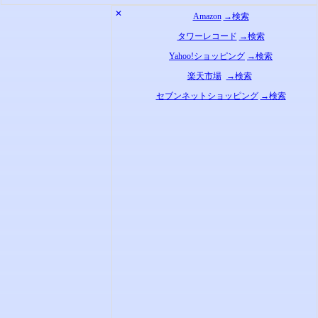
✕
Amazon
→検索
タワーレコード
→検索
Yahoo!ショッピング
→検索
楽天市場
→検索
セブンネットショッピング
→検索