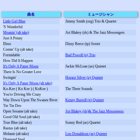
曲名
ミュージシャン
Little Girl Blue
Jimmy Smith (org) Trio & Quartet
'S Wonderful
Moanin' (alt take)
Art Blakey (ds) & The Jazz Messengers
Just A Penny
Eboo
Dizzy Reece (tp) Sextet
Comin' Up (alt take)
Formidable
Bud Powell (p) Trio
How Did It Happen
It's Only A Paper Moon
Jackie McLean (as) Quintet
There Is No Greater Love
Swingin'
Horace Silver (p) Quintet
It's Only A Paper Moon (alt take)
Ko-Kee ( Ko Kee ) ( KoKee )
The Three Sounds
You're Driving Me Crazy
Way Down Upon The Swanee River
Kenny Burrell (g) Quintet
Tin Tin Deo
Open Sesame (alt take)
Art Blakey (ds)& The Jazz Messengers
Good Old Soul (alt take)
True Blue (alt take)
Sonny Red (as) Quartet
Rastus (alt take)
Melanie (alt take)
Lou Donaldson (as) Quintet
Diamond Stud