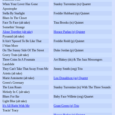
When Your Lover Has Gone
Stanley Turrentine (ts) Quartet
Apostrophe
Stella By Starlight
Freddie Hubbard (tp) Quintet
Blues In The Closet
Face To Face (alt take)
Tina Brooks (ts) Quintet
Somethin' Strange
Alone Together (alt take)
Horace Parlan (p) Quintet
Pyramid (alt take)
It Ain't 'Sposed To Be Like That
Freddie Redd (p) Quintet
I Want More
On The Sunny Side Of The Street
Duke Jordan (p) Quintet
Gravy Train (alt take)
Three Coins In A Fountain
Art Blakey (ds) & The Jazz Messengers
Landslide
They Can't Take That Away From Me
Jimmy Smith (org) Trio
Arietis (alt take)
Marie Antoinette (alt take)
Lou Donaldson (as) Quartet
Green's Greenary
The Lion Roars
Stanley Turrentine (ts) With The Three Sounds
Melody In C (alt take)
Blues For Ike
Baby Face Willette (org) Quartet
Light Blue (alt take)
It's All Right With Me
Grant Green (g) Trio
Tracin' Tracy