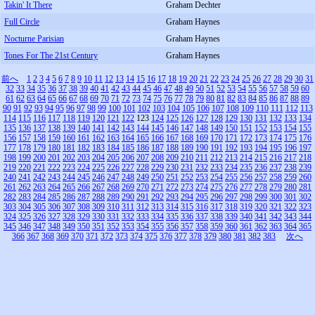
Takin' It There
Graham Dechter
Full Circle
Graham Haynes
Nocturne Parisian
Graham Haynes
Tones For The 21st Century
Graham Haynes
前へ
1
2
3
4
5
6
7
8
9
10
11
12
13
14
15
16
17
18
19
20
21
22
23
24
25
26
27
28
29
30
31
32
33
34
35
36
37
38
39
40
41
42
43
44
45
46
47
48
49
50
51
52
53
54
55
56
57
58
59
60
61
62
63
64
65
66
67
68
69
70
71
72
73
74
75
76
77
78
79
80
81
82
83
84
85
86
87
88
89
90
91
92
93
94
95
96
97
98
99
100
101
102
103
104
105
106
107
108
109
110
111
112
113
114
115
116
117
118
119
120
121
122
123
124
125
126
127
128
129
130
131
132
133
134
135
136
137
138
139
140
141
142
143
144
145
146
147
148
149
150
151
152
153
154
155
156
157
158
159
160
161
162
163
164
165
166
167
168
169
170
171
172
173
174
175
176
177
178
179
180
181
182
183
184
185
186
187
188
189
190
191
192
193
194
195
196
197
198
199
200
201
202
203
204
205
206
207
208
209
210
211
212
213
214
215
216
217
218
219
220
221
222
223
224
225
226
227
228
229
230
231
232
233
234
235
236
237
238
239
240
241
242
243
244
245
246
247
248
249
250
251
252
253
254
255
256
257
258
259
260
261
262
263
264
265
266
267
268
269
270
271
272
273
274
275
276
277
278
279
280
281
282
283
284
285
286
287
288
289
290
291
292
293
294
295
296
297
298
299
300
301
302
303
304
305
306
307
308
309
310
311
312
313
314
315
316
317
318
319
320
321
322
323
324
325
326
327
328
329
330
331
332
333
334
335
336
337
338
339
340
341
342
343
344
345
346
347
348
349
350
351
352
353
354
355
356
357
358
359
360
361
362
363
364
365
366
367
368
369
370
371
372
373
374
375
376
377
378
379
380
381
382
383
次へ