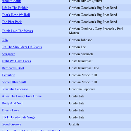
About Charlie
Gordon Brisker Quintet
Life In The Bubble
Gordon Goodwin's Big Phat Band
That's How We Roll
Gordon Goodwin's Big Phat Band
The Phat Pack
Gordon Goodwin's Big Phat Band
Gordon Gradina - Gary Peacock - Paul
Think Like The Waves
Motian
GJ4
Gordon Johnson
On The Shoulders Of Giants
Gordon Lee
Stargazer
Gordon Michaels
Until We Have Faces
Gosta Rundqvist
Bernhard's Boat
Gosta Rundqvist Trio
Evolution
Grachan Moncur III
Some Other Stuff
Grachan Moncur III
Gracinha Leporace
Gracinha Leporace
After The Long Drive Home
Grady Tate
Body And Soul
Grady Tate
Dream Love
Grady Tate
TNT : Grady Tate Sings
Grady Tate
Good Groove
Grafitti