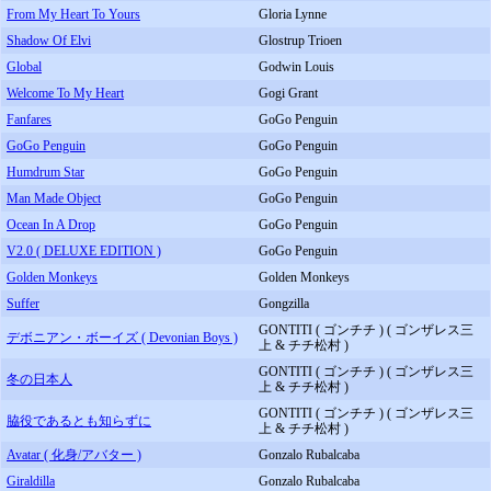
From My Heart To Yours
Gloria Lynne
Shadow Of Elvi
Glostrup Trioen
Global
Godwin Louis
Welcome To My Heart
Gogi Grant
Fanfares
GoGo Penguin
GoGo Penguin
GoGo Penguin
Humdrum Star
GoGo Penguin
Man Made Object
GoGo Penguin
Ocean In A Drop
GoGo Penguin
V2.0 ( DELUXE EDITION )
GoGo Penguin
Golden Monkeys
Golden Monkeys
Suffer
Gongzilla
GONTITI ( ゴンチチ ) ( ゴンザレス三
デボニアン・ボーイズ ( Devonian Boys )
上 & チチ松村 )
GONTITI ( ゴンチチ ) ( ゴンザレス三
冬の日本人
上 & チチ松村 )
GONTITI ( ゴンチチ ) ( ゴンザレス三
脇役であるとも知らずに
上 & チチ松村 )
Avatar ( 化身/アバター )
Gonzalo Rubalcaba
Giraldilla
Gonzalo Rubalcaba