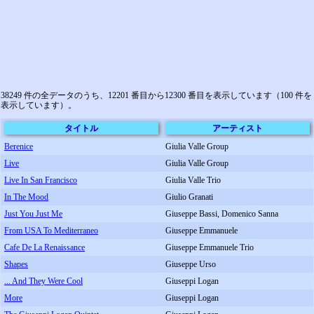
38249 件の全データのうち、12201 番目から12300 番目を表示しています（100 件を
表示しています）。
タイトル
アーティスト
Berenice
Giulia Valle Group
Live
Giulia Valle Group
Live In San Francisco
Giulia Valle Trio
In The Mood
Giulio Granati
Just You Just Me
Giuseppe Bassi, Domenico Sanna
From USA To Mediterraneo
Giuseppe Emmanuele
Cafe De La Renaissance
Giuseppe Emmanuele Trio
Shapes
Giuseppe Urso
... And They Were Cool
Giuseppi Logan
More
Giuseppi Logan