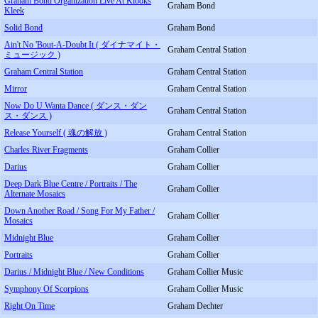
Graham Bond Organization Live At Klooks
Graham Bond
Kleek
Solid Bond
Graham Bond
Ain't No 'Bout-A-Doubt It ( ダイナマイト・
Graham Central Station
ミュージック )
Graham Central Station
Graham Central Station
Mirror
Graham Central Station
Now Do U Wanta Dance ( ダンス・ダン
Graham Central Station
ス・ダンス )
Release Yourself ( 魂の解放 )
Graham Central Station
Charles River Fragments
Graham Collier
Darius
Graham Collier
Deep Dark Blue Centre / Portraits / The
Graham Collier
Alternate Mosaics
Down Another Road / Song For My Father /
Graham Collier
Mosaics
Midnight Blue
Graham Collier
Portraits
Graham Collier
Darius / Midnight Blue / New Conditions
Graham Collier Music
Symphony Of Scorpions
Graham Collier Music
Right On Time
Graham Dechter