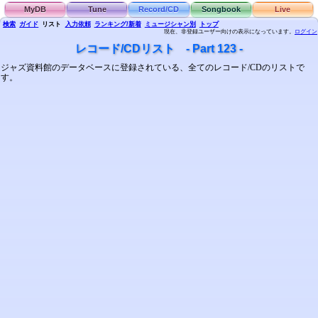
MyDB
Tune
Record/CD
Songbook
Live
検索
ガイド
リスト
入力依頼
ランキング/新着
ミュージシャン別
トップ
現在、非登録ユーザー向けの表示になっています。
ログイン
レコード/CDリスト - Part 123 -
ジャズ資料館のデータベースに登録されている、全てのレコード/CDのリストで
す。