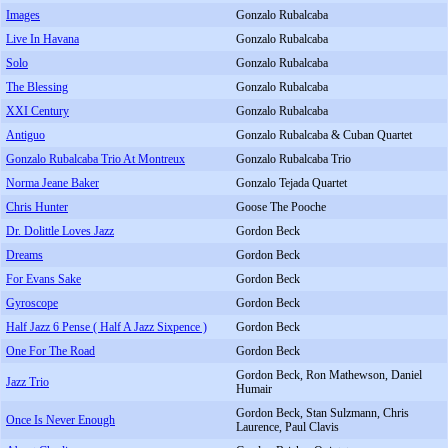
Images
Gonzalo Rubalcaba
Live In Havana
Gonzalo Rubalcaba
Solo
Gonzalo Rubalcaba
The Blessing
Gonzalo Rubalcaba
XXI Century
Gonzalo Rubalcaba
Antiguo
Gonzalo Rubalcaba & Cuban Quartet
Gonzalo Rubalcaba Trio At Montreux
Gonzalo Rubalcaba Trio
Norma Jeane Baker
Gonzalo Tejada Quartet
Chris Hunter
Goose The Pooche
Dr. Dolittle Loves Jazz
Gordon Beck
Dreams
Gordon Beck
For Evans Sake
Gordon Beck
Gyroscope
Gordon Beck
Half Jazz 6 Pense ( Half A Jazz Sixpence )
Gordon Beck
One For The Road
Gordon Beck
Gordon Beck, Ron Mathewson, Daniel
Jazz Trio
Humair
Gordon Beck, Stan Sulzmann, Chris
Once Is Never Enough
Laurence, Paul Clavis