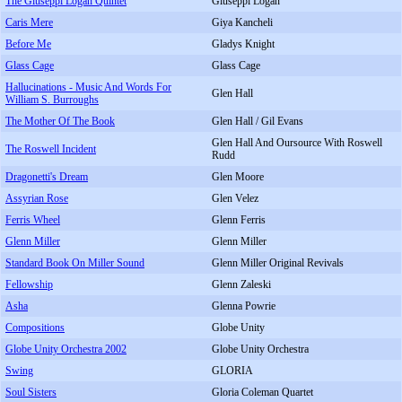
The Giuseppi Logan Quintet
Giuseppi Logan
Caris Mere
Giya Kancheli
Before Me
Gladys Knight
Glass Cage
Glass Cage
Hallucinations - Music And Words For
Glen Hall
William S. Burroughs
The Mother Of The Book
Glen Hall / Gil Evans
Glen Hall And Oursource With Roswell
The Roswell Incident
Rudd
Dragonetti's Dream
Glen Moore
Assyrian Rose
Glen Velez
Ferris Wheel
Glenn Ferris
Glenn Miller
Glenn Miller
Standard Book On Miller Sound
Glenn Miller Original Revivals
Fellowship
Glenn Zaleski
Asha
Glenna Powrie
Compositions
Globe Unity
Globe Unity Orchestra 2002
Globe Unity Orchestra
Swing
GLORIA
Soul Sisters
Gloria Coleman Quartet