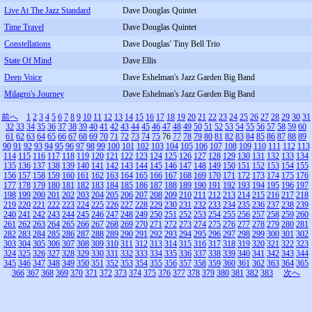
Live At The Jazz Standard
Dave Douglas Quintet
Time Travel
Dave Douglas Quintet
Constellations
Dave Douglas' Tiny Bell Trio
State Of Mind
Dave Ellis
Deep Voice
Dave Eshelman's Jazz Garden Big Band
Milagro's Journey
Dave Eshelman's Jazz Garden Big Band
前へ
1
2
3
4
5
6
7
8
9
10
11
12
13
14
15
16
17
18
19
20
21
22
23
24
25
26
27
28
29
30
31
32
33
34
35
36
37
38
39
40
41
42
43
44
45
46
47
48
49
50
51
52
53
54
55
56
57
58
59
60
61
62
63
64
65
66
67
68
69
70
71
72
73
74
75
76
77
78
79
80
81
82
83
84
85
86
87
88
89
90
91
92
93
94
95
96
97
98
99
100
101
102
103
104
105
106
107
108
109
110
111
112
113
114
115
116
117
118
119
120
121
122
123
124
125
126
127
128
129
130
131
132
133
134
135
136
137
138
139
140
141
142
143
144
145
146
147
148
149
150
151
152
153
154
155
156
157
158
159
160
161
162
163
164
165
166
167
168
169
170
171
172
173
174
175
176
177
178
179
180
181
182
183
184
185
186
187
188
189
190
191
192
193
194
195
196
197
198
199
200
201
202
203
204
205
206
207
208
209
210
211
212
213
214
215
216
217
218
219
220
221
222
223
224
225
226
227
228
229
230
231
232
233
234
235
236
237
238
239
240
241
242
243
244
245
246
247
248
249
250
251
252
253
254
255
256
257
258
259
260
261
262
263
264
265
266
267
268
269
270
271
272
273
274
275
276
277
278
279
280
281
282
283
284
285
286
287
288
289
290
291
292
293
294
295
296
297
298
299
300
301
302
303
304
305
306
307
308
309
310
311
312
313
314
315
316
317
318
319
320
321
322
323
324
325
326
327
328
329
330
331
332
333
334
335
336
337
338
339
340
341
342
343
344
345
346
347
348
349
350
351
352
353
354
355
356
357
358
359
360
361
362
363
364
365
366
367
368
369
370
371
372
373
374
375
376
377
378
379
380
381
382
383
次へ