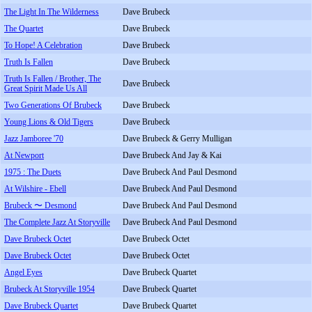
The Light In The Wilderness
Dave Brubeck
The Quartet
Dave Brubeck
To Hope! A Celebration
Dave Brubeck
Truth Is Fallen
Dave Brubeck
Truth Is Fallen / Brother, The
Dave Brubeck
Great Spirit Made Us All
Two Generations Of Brubeck
Dave Brubeck
Young Lions & Old Tigers
Dave Brubeck
Jazz Jamboree '70
Dave Brubeck & Gerry Mulligan
At Newport
Dave Brubeck And Jay & Kai
1975 : The Duets
Dave Brubeck And Paul Desmond
At Wilshire - Ebell
Dave Brubeck And Paul Desmond
Brubeck 〜 Desmond
Dave Brubeck And Paul Desmond
The Complete Jazz At Storyville
Dave Brubeck And Paul Desmond
Dave Brubeck Octet
Dave Brubeck Octet
Dave Brubeck Octet
Dave Brubeck Octet
Angel Eyes
Dave Brubeck Quartet
Brubeck At Storyville 1954
Dave Brubeck Quartet
Dave Brubeck Quartet
Dave Brubeck Quartet