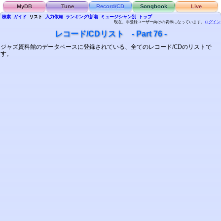
MyDB
Tune
Record/CD
Songbook
Live
検索
ガイド
リスト
入力依頼
ランキング/新着
ミュージシャン別
トップ
現在、非登録ユーザー向けの表示になっています。
ログイン
レコード/CDリスト - Part 76 -
ジャズ資料館のデータベースに登録されている、全てのレコード/CDのリストで
す。