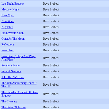
Late Night Brubeck
Dave Brubeck
Moscow Night
Dave Brubeck
Near Myth
Dave Brubeck
New Wine
Dave Brubeck
Nightshift
Dave Brubeck
Park Avenue South
Dave Brubeck
Quiet As The Moon
Dave Brubeck
Reflections
Dave Brubeck
Solo Piano
Dave Brubeck
Solo Piano ( Plays And Plays
Dave Brubeck
And Plays )
Southern Scene
Dave Brubeck
Summit Sessions
Dave Brubeck
Take The "A" Train
Dave Brubeck
The 40th Anniversary Tour Of
Dave Brubeck
The UK
The Canadian Concert Of Dave
Dave Brubeck
Brubeck
The Crossing
Dave Brubeck
The Gates Of Justice
Dave Brubeck