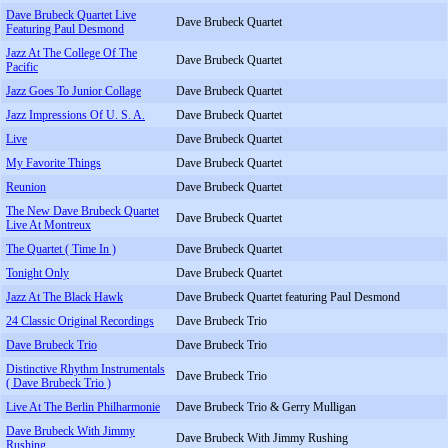
Dave Brubeck Quartet Live
Dave Brubeck Quartet
Featuring Paul Desmond
Jazz At The College Of The
Dave Brubeck Quartet
Pacific
Jazz Goes To Junior Collage
Dave Brubeck Quartet
Jazz Impressions Of U. S. A.
Dave Brubeck Quartet
Live
Dave Brubeck Quartet
My Favorite Things
Dave Brubeck Quartet
Reunion
Dave Brubeck Quartet
The New Dave Brubeck Quartet
Dave Brubeck Quartet
Live At Montreux
The Quartet ( Time In )
Dave Brubeck Quartet
Tonight Only
Dave Brubeck Quartet
Jazz At The Black Hawk
Dave Brubeck Quartet featuring Paul Desmond
24 Classic Original Recordings
Dave Brubeck Trio
Dave Brubeck Trio
Dave Brubeck Trio
Distinctive Rhythm Instrumentals
Dave Brubeck Trio
( Dave Brubeck Trio )
Live At The Berlin Philharmonie
Dave Brubeck Trio & Gerry Mulligan
Dave Brubeck With Jimmy
Dave Brubeck With Jimmy Rushing
Rushing