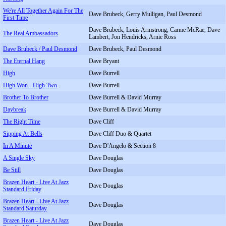
We're All Together Again For The
Dave Brubeck, Gerry Mulligan, Paul Desmond
First Time
Dave Brubeck, Louis Armstrong, Carme McRae, Dave
The Real Ambassadors
Lambert, Jon Hendricks, Arnie Ross
Dave Brubeck / Paul Desmond
Dave Brubeck, Paul Desmond
The Eternal Hang
Dave Bryant
High
Dave Burrell
High Won - High Two
Dave Burrell
Brother To Brother
Dave Burrell & David Murray
Daybreak
Dave Burrell & David Murray
The Right Time
Dave Cliff
Sipping At Bells
Dave Cliff Duo & Quartet
In A Minute
Dave D'Angelo & Section 8
A Single Sky
Dave Douglas
Be Still
Dave Douglas
Brazen Heart - Live At Jazz
Dave Douglas
Standard Friday
Brazen Heart - Live At Jazz
Dave Douglas
Standard Saturday
Brazen Heart - Live At Jazz
Dave Douglas