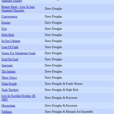
Standard Sunday
Brazen Heart - Live At Jazz
Dave Douglas
Standard Thursday
Convergence
Dave Douglas
Engage
Dave Douglas
Five
Dave Douglas
High Risk
Dave Douglas
In Our Lifetime
Dave Douglas
Leap Of Faith
Dave Douglas
Songs For Wandering Souls
Dave Douglas
Soul On Soul
Dave Douglas
Stargazer
Dave Douglas
The Infinite
Dave Douglas
Three Views
Dave Douglas
Dada People
Dave Douglas & Frank Woeste
Dark Territory
Dave Douglas & High Risk
Live In Sweden October 28.
Dave Douglas & Keystone
2005
Moonshine
Dave Douglas & Keystone
Fabliaux
Dave Douglas & Monash Art Ensemble