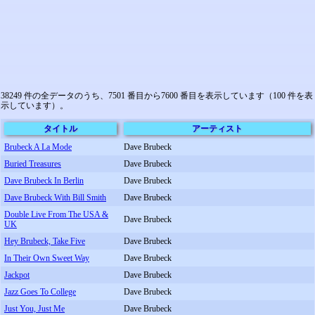
38249 件の全データのうち、7501 番目から7600 番目を表示しています（100 件を表
示しています）。
タイトル
アーティスト
Brubeck A La Mode
Dave Brubeck
Buried Treasures
Dave Brubeck
Dave Brubeck In Berlin
Dave Brubeck
Dave Brubeck With Bill Smith
Dave Brubeck
Double Live From The USA &
Dave Brubeck
UK
Hey Brubeck, Take Five
Dave Brubeck
In Their Own Sweet Way
Dave Brubeck
Jackpot
Dave Brubeck
Jazz Goes To College
Dave Brubeck
Just You, Just Me
Dave Brubeck