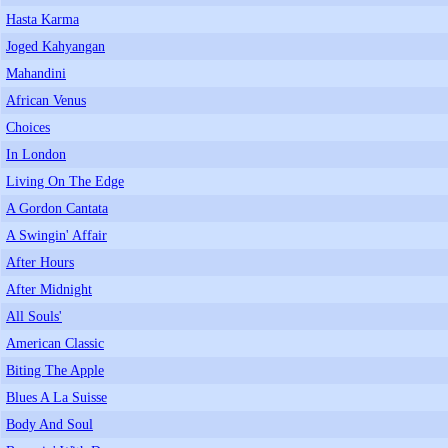
Hasta Karma
Joged Kahyangan
Mahandini
African Venus
Choices
In London
Living On The Edge
A Gordon Cantata
A Swingin' Affair
After Hours
After Midnight
All Souls'
American Classic
Biting The Apple
Blues A La Suisse
Body And Soul