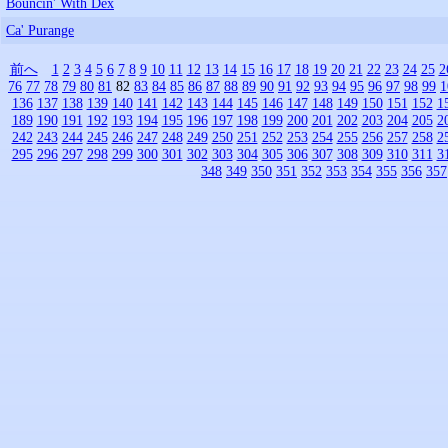
Bouncin' With Dex
Ca' Purange
前へ
1
2
3
4
5
6
7
8
9
10
11
12
13
14
15
16
17
18
19
20
21
22
23
24
25
2
76
77
78
79
80
81
82
83
84
85
86
87
88
89
90
91
92
93
94
95
96
97
98
99
1
136
137
138
139
140
141
142
143
144
145
146
147
148
149
150
151
152
1
189
190
191
192
193
194
195
196
197
198
199
200
201
202
203
204
205
2
242
243
244
245
246
247
248
249
250
251
252
253
254
255
256
257
258
2
295
296
297
298
299
300
301
302
303
304
305
306
307
308
309
310
311
3
348
349
350
351
352
353
354
355
356
357