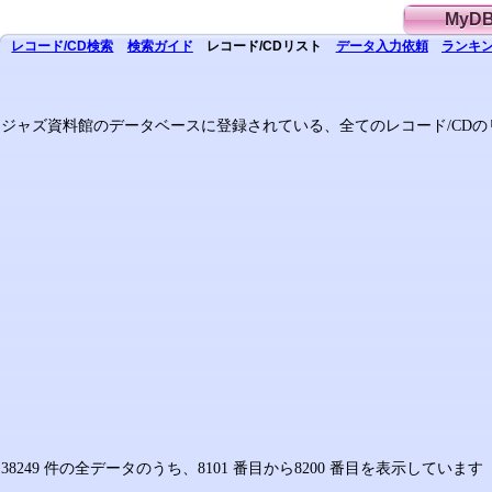
MyD
レコード/CD
検索
検索
ガイド
レコード/CD
リスト
データ
入力依頼
ランキン
ジャズ資料館のデータベースに登録されている、全てのレコード/CDの
38249 件の全データのうち、8101 番目から8200 番目を表示していま