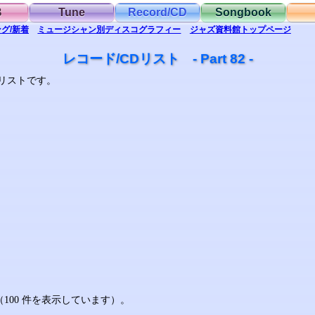
B
Tune
Record/CD
Songbook
グ/新着
ミュージシャン別
ディスコグラフィー
ジャズ資料館
トップ
ページ
レコード/CDリスト - Part 82 -
リストです。
す（100 件を表示しています）。