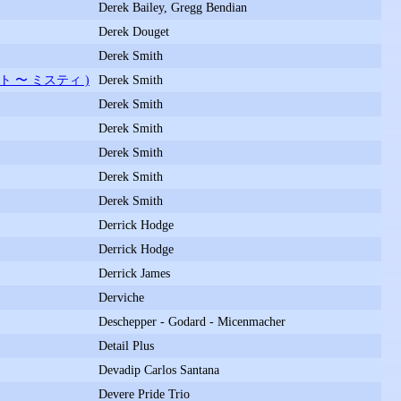
Derek Bailey, Gregg Bendian
Derek Douget
Derek Smith
ト 〜 ミスティ )
Derek Smith
Derek Smith
Derek Smith
Derek Smith
Derek Smith
Derek Smith
Derrick Hodge
Derrick Hodge
Derrick James
Derviche
Deschepper - Godard - Micenmacher
Detail Plus
Devadip Carlos Santana
Devere Pride Trio