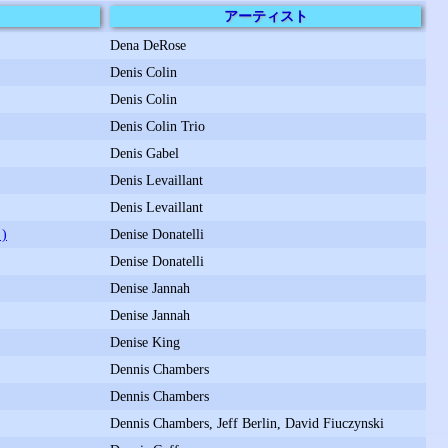
アーティスト
Dena DeRose
Denis Colin
Denis Colin
Denis Colin Trio
Denis Gabel
Denis Levaillant
Denis Levaillant
)
Denise Donatelli
Denise Donatelli
Denise Jannah
Denise Jannah
Denise King
Dennis Chambers
Dennis Chambers
Dennis Chambers, Jeff Berlin, David Fiuczynski