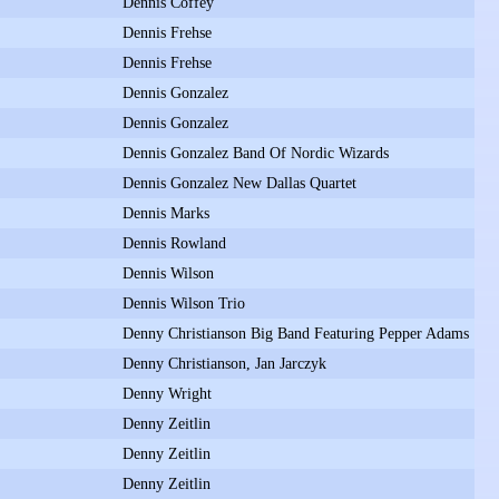
Dennis Coffey
Dennis Frehse
Dennis Frehse
Dennis Gonzalez
Dennis Gonzalez
Dennis Gonzalez Band Of Nordic Wizards
Dennis Gonzalez New Dallas Quartet
Dennis Marks
Dennis Rowland
Dennis Wilson
Dennis Wilson Trio
Denny Christianson Big Band Featuring Pepper Adams
Denny Christianson, Jan Jarczyk
Denny Wright
Denny Zeitlin
Denny Zeitlin
Denny Zeitlin