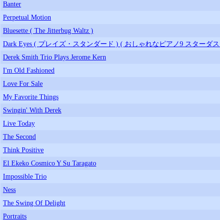
Banter
Perpetual Motion
Bluesette ( The Jitterbug Waltz )
Dark Eyes ( プレイズ・スタンダード ) ( おしゃれなピアノ9 スターダス
Derek Smith Trio Plays Jerome Kern
I'm Old Fashioned
Love For Sale
My Favorite Things
Swingin' With Derek
Live Today
The Second
Think Positive
El Ekeko Cosmico Y Su Taragato
Impossible Trio
Ness
The Swing Of Delight
Portraits