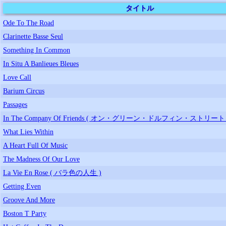
タイトル
Ode To The Road
Clarinette Basse Seul
Something In Common
In Situ A Banlieues Bleues
Love Call
Barium Circus
Passages
In The Company Of Friends ( オン・グリーン・ドルフィン・ストリート 
What Lies Within
A Heart Full Of Music
The Madness Of Our Love
La Vie En Rose ( バラ色の人生 )
Getting Even
Groove And More
Boston T Party