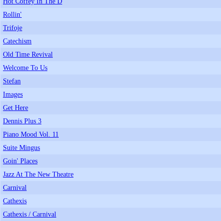
Hot Coffey In The D
Rollin'
Trifoje
Catechism
Old Time Revival
Welcome To Us
Stefan
Images
Get Here
Dennis Plus 3
Piano Mood Vol. 11
Suite Mingus
Goin' Places
Jazz At The New Theatre
Carnival
Cathexis
Cathexis / Carnival