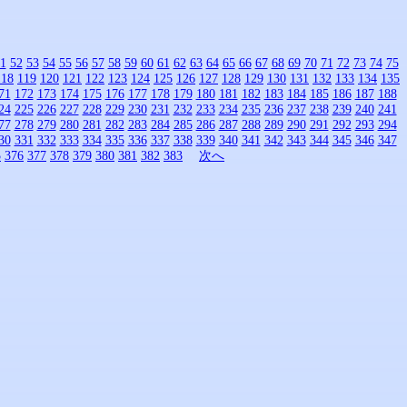
1
52
53
54
55
56
57
58
59
60
61
62
63
64
65
66
67
68
69
70
71
72
73
74
75
118
119
120
121
122
123
124
125
126
127
128
129
130
131
132
133
134
135
71
172
173
174
175
176
177
178
179
180
181
182
183
184
185
186
187
188
24
225
226
227
228
229
230
231
232
233
234
235
236
237
238
239
240
241
77
278
279
280
281
282
283
284
285
286
287
288
289
290
291
292
293
294
30
331
332
333
334
335
336
337
338
339
340
341
342
343
344
345
346
347
5
376
377
378
379
380
381
382
383
次へ