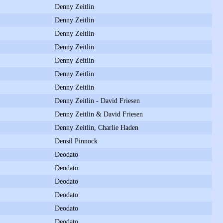
Denny Zeitlin
Denny Zeitlin
Denny Zeitlin
Denny Zeitlin
Denny Zeitlin
Denny Zeitlin
Denny Zeitlin
Denny Zeitlin - David Friesen
Denny Zeitlin & David Friesen
Denny Zeitlin, Charlie Haden
Densil Pinnock
Deodato
Deodato
Deodato
Deodato
Deodato
Deodato