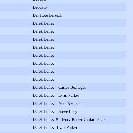
Deodato
Der Rote Bereich
Derek Bailey
Derek Bailey
Derek Bailey
Derek Bailey
Derek Bailey
Derek Bailey
Derek Bailey
Derek Bailey
Derek Bailey - Carlos Bechegas
Derek Bailey - Evan Parker
Derek Bailey - Noel Akchote
Derek Bailey - Steve Lacy
Derek Bailey & Henry Kaiser Guitar Duets
Derek Bailey, Evan Parker