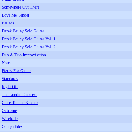
Somewhere Out There
Love Me Tender
Ballads
Derek Bailey Solo Guitar
Derek Bailey Solo Guitar Vol. 1
Derek Bailey Solo Guitar Vol. 2
Duo & Trio Improvisation
Notes
Pieces For Guitar
Standards
Right Off
The London Concert
Close To The Kitchen
Outcome
Wireforks
Compatibles