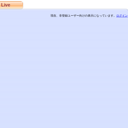
Live
現在、非登録ユーザー向けの表示になっています。
ログイン