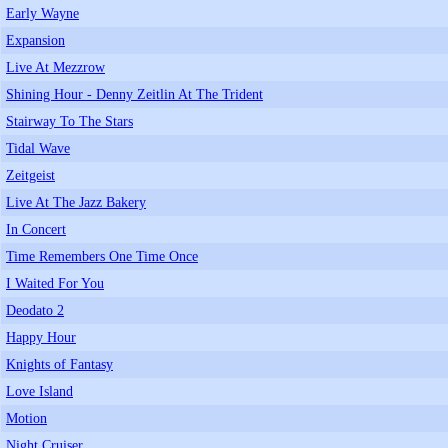
Early Wayne
Expansion
Live At Mezzrow
Shining Hour - Denny Zeitlin At The Trident
Stairway To The Stars
Tidal Wave
Zeitgeist
Live At The Jazz Bakery
In Concert
Time Remembers One Time Once
I Waited For You
Deodato 2
Happy Hour
Knights of Fantasy
Love Island
Motion
Night Cruiser