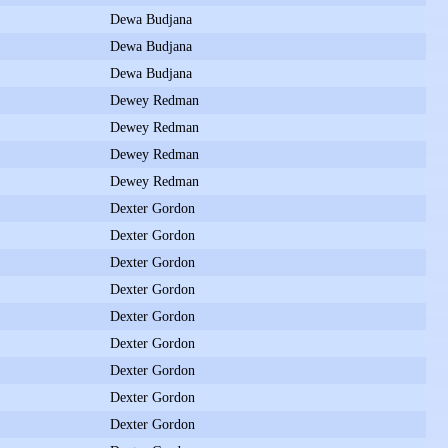
Dewa Budjana
Dewa Budjana
Dewa Budjana
Dewey Redman
Dewey Redman
Dewey Redman
Dewey Redman
Dexter Gordon
Dexter Gordon
Dexter Gordon
Dexter Gordon
Dexter Gordon
Dexter Gordon
Dexter Gordon
Dexter Gordon
Dexter Gordon