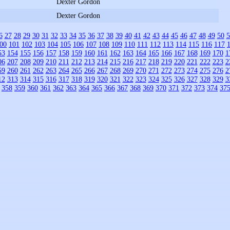
Dexter Gordon
Dexter Gordon
6
27
28
29
30
31
32
33
34
35
36
37
38
39
40
41
42
43
44
45
46
47
48
49
50
5
00
101
102
103
104
105
106
107
108
109
110
111
112
113
114
115
116
117
53
154
155
156
157
158
159
160
161
162
163
164
165
166
167
168
169
170
1
06
207
208
209
210
211
212
213
214
215
216
217
218
219
220
221
222
223
2
59
260
261
262
263
264
265
266
267
268
269
270
271
272
273
274
275
276
2
12
313
314
315
316
317
318
319
320
321
322
323
324
325
326
327
328
329
3
358
359
360
361
362
363
364
365
366
367
368
369
370
371
372
373
374
37