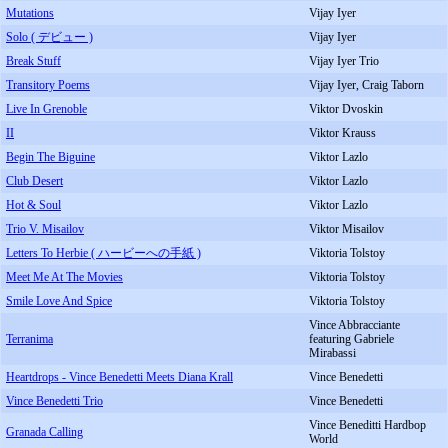
Mutations
Vijay Iyer
Solo ( デビュー )
Vijay Iyer
Break Stuff
Vijay Iyer Trio
Transitory Poems
Vijay Iyer, Craig Taborn
Live In Grenoble
Viktor Dvoskin
II
Viktor Krauss
Begin The Biguine
Viktor Lazlo
Club Desert
Viktor Lazlo
Hot & Soul
Viktor Lazlo
Trio V. Misailov
Viktor Misailov
Letters To Herbie ( ハービーへの手紙 )
Viktoria Tolstoy
Meet Me At The Movies
Viktoria Tolstoy
Smile Love And Spice
Viktoria Tolstoy
Vince Abbracciante
Terranima
featuring Gabriele
Mirabassi
Heartdrops - Vince Benedetti Meets Diana Krall
Vince Benedetti
Vince Benedetti Trio
Vince Benedetti
Vince Beneditti Hardbop
Granada Calling
World