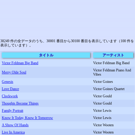
38249 件の全データのうち、30001 番目から30100 番目を表示しています（100 件を
表示しています）。
タイトル
アーティスト
Victor Feldman Big Band
Victor Feldman Big Band
Victor Feldman Piano And
Merry Olde Soul
Vibes
Genesis
Victor Goines
Love Dance
Victor Goines Quartet
Clockwork
Victor Gould
Thoughts Become Things
Victor Gould
Family Portrait
Victor Lewis
Know It Today, Know It Tomorrow
Victor Lewis
A Show Of Hands
Victor Wooten
Live In America
Victor Wooten