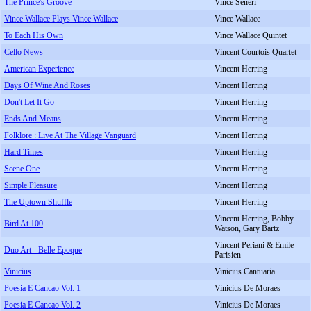
The Prince's Groove
Vince Seneri
Vince Wallace Plays Vince Wallace
Vince Wallace
To Each His Own
Vince Wallace Quintet
Cello News
Vincent Courtois Quartet
American Experience
Vincent Herring
Days Of Wine And Roses
Vincent Herring
Don't Let It Go
Vincent Herring
Ends And Means
Vincent Herring
Folklore : Live At The Village Vanguard
Vincent Herring
Hard Times
Vincent Herring
Scene One
Vincent Herring
Simple Pleasure
Vincent Herring
The Uptown Shuffle
Vincent Herring
Vincent Herring, Bobby
Bird At 100
Watson, Gary Bartz
Vincent Periani & Emile
Duo Art - Belle Epoque
Parisien
Vinicius
Vinicius Cantuaria
Poesia E Cancao Vol. 1
Vinicius De Moraes
Poesia E Cancao Vol. 2
Vinicius De Moraes