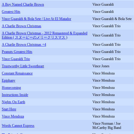
A Boy Named Charlie Brown
Vince Guaraldi
Greatest Hits
Vince Guaraldi
Vince Guaraldi & Bola Sete / Live At EI Matador
Vince Guaraldi & Bola Sete
A Charlie Brown Christmas
Vince Guaraldi Trio
A Charlie Brown Christmas - 2012 Remastered & Expanded
Vince Guaraldi Trio
Edition ( スヌーピーのメリークリスマス )
A Charlie Brown Christmas +4
Vince Guaraldi Trio
Peanuts Greatest Hits
Vince Guaraldi Trio
Vince Guaraldi Trio
Vince Guaraldi Trio
Trustworthy Little Sweetheart
Vince Jones
Constant Renaissance
Vince Mendoza
Epiphany
Vince Mendoza
Homecoming
Vince Mendoza
Instructions Inside
Vince Mendoza
Nights On Earth
Vince Mendoza
Start Here
Vince Mendoza
Vince Mendoza
Vince Mendoza
Vince Norman / Joe
Words Cannot Express
McCarthy Big Band