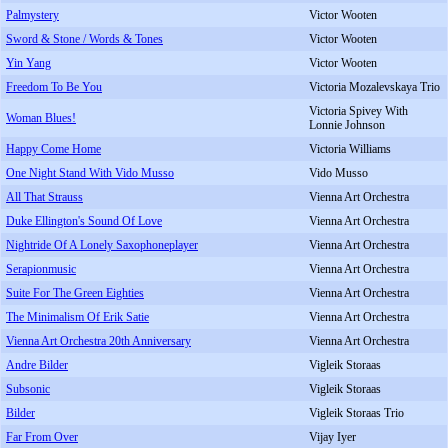
Palmystery
Victor Wooten
Sword & Stone / Words & Tones
Victor Wooten
Yin Yang
Victor Wooten
Freedom To Be You
Victoria Mozalevskaya Trio
Victoria Spivey With
Woman Blues!
Lonnie Johnson
Happy Come Home
Victoria Williams
One Night Stand With Vido Musso
Vido Musso
All That Strauss
Vienna Art Orchestra
Duke Ellington's Sound Of Love
Vienna Art Orchestra
Nightride Of A Lonely Saxophoneplayer
Vienna Art Orchestra
Serapionmusic
Vienna Art Orchestra
Suite For The Green Eighties
Vienna Art Orchestra
The Minimalism Of Erik Satie
Vienna Art Orchestra
Vienna Art Orchestra 20th Anniversary
Vienna Art Orchestra
Andre Bilder
Vigleik Storaas
Subsonic
Vigleik Storaas
Bilder
Vigleik Storaas Trio
Far From Over
Vijay Iyer