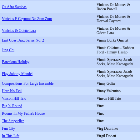
Vinicius De Moraes &
Os Afro Sambas
Baden Powell
Vinicius De Moraes &
Vinicius E Caymmi No Zum Zum
Dorival Caymmi
Vinicius De Moraes &
Vinicius & Odette Lara
Odette Lara
East Coast Jazz Series No. 2
Vinnie Burke Quartet
Vinnie Colaiuta - Robben
Jing Chi
Ford - Jimmy Haslip
Vinnie Sperrazza, Jacob
Barcelona Holiday
Sacks, Masa Kamaguchi
Vinnie Sperrazza, Jacob
Play Johnny Mandel
Sacks, Masa Kamaguchi
Compositions For Large Ensemble
Vinny Golia
Here No Evil
Vinny Valentino
Vinson Hill Trio
Vinson Hill Trio
Big 'n' Round
Vinx
Rooms In My Fatha's House
Vinx
The Storyteller
Vinx
Fun City
Virg Dzurinko
In This Life
Virgil Donati