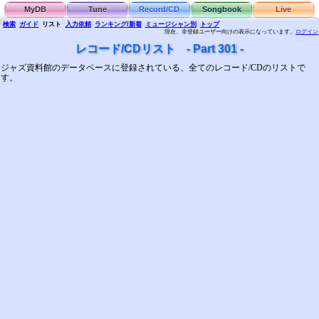
MyDB
Tune
Record/CD
Songbook
Live
検索
ガイド
リスト
入力依頼
ランキング/新着
ミュージシャン別
トップ
現在、非登録ユーザー向けの表示になっています。
ログイン
レコード/CDリスト - Part 301 -
ジャズ資料館のデータベースに登録されている、全てのレコード/CDのリストで
す。