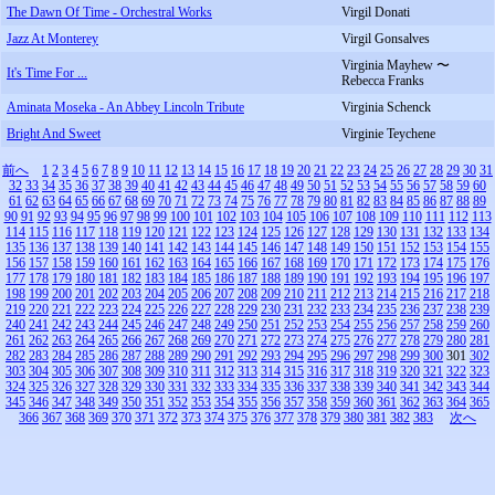
The Dawn Of Time - Orchestral Works
Virgil Donati
Jazz At Monterey
Virgil Gonsalves
Virginia Mayhew 〜
It's Time For ...
Rebecca Franks
Aminata Moseka - An Abbey Lincoln Tribute
Virginia Schenck
Bright And Sweet
Virginie Teychene
前へ
1
2
3
4
5
6
7
8
9
10
11
12
13
14
15
16
17
18
19
20
21
22
23
24
25
26
27
28
29
30
31
32
33
34
35
36
37
38
39
40
41
42
43
44
45
46
47
48
49
50
51
52
53
54
55
56
57
58
59
60
61
62
63
64
65
66
67
68
69
70
71
72
73
74
75
76
77
78
79
80
81
82
83
84
85
86
87
88
89
90
91
92
93
94
95
96
97
98
99
100
101
102
103
104
105
106
107
108
109
110
111
112
113
114
115
116
117
118
119
120
121
122
123
124
125
126
127
128
129
130
131
132
133
134
135
136
137
138
139
140
141
142
143
144
145
146
147
148
149
150
151
152
153
154
155
156
157
158
159
160
161
162
163
164
165
166
167
168
169
170
171
172
173
174
175
176
177
178
179
180
181
182
183
184
185
186
187
188
189
190
191
192
193
194
195
196
197
198
199
200
201
202
203
204
205
206
207
208
209
210
211
212
213
214
215
216
217
218
219
220
221
222
223
224
225
226
227
228
229
230
231
232
233
234
235
236
237
238
239
240
241
242
243
244
245
246
247
248
249
250
251
252
253
254
255
256
257
258
259
260
261
262
263
264
265
266
267
268
269
270
271
272
273
274
275
276
277
278
279
280
281
282
283
284
285
286
287
288
289
290
291
292
293
294
295
296
297
298
299
300
301
302
303
304
305
306
307
308
309
310
311
312
313
314
315
316
317
318
319
320
321
322
323
324
325
326
327
328
329
330
331
332
333
334
335
336
337
338
339
340
341
342
343
344
345
346
347
348
349
350
351
352
353
354
355
356
357
358
359
360
361
362
363
364
365
366
367
368
369
370
371
372
373
374
375
376
377
378
379
380
381
382
383
次へ