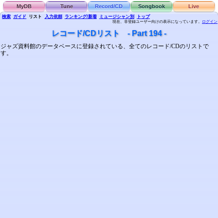
MyDB
Tune
Record/CD
Songbook
Live
検索
ガイド
リスト
入力依頼
ランキング/新着
ミュージシャン別
トップ
現在、非登録ユーザー向けの表示になっています。
ログイン
レコード/CDリスト - Part 194 -
ジャズ資料館のデータベースに登録されている、全てのレコード/CDのリストで
す。