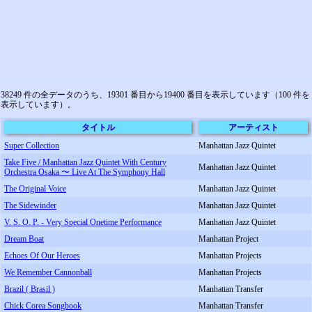
38249 件の全データのうち、19301 番目から19400 番目を表示しています（100 件を
表示しています）。
タイトル
アーティスト
Super Collection
Manhattan Jazz Quintet
Take Five / Manhattan Jazz Quintet With Century
Manhattan Jazz Quintet
Orchestra Osaka 〜 Live At The Symphony Hall
The Original Voice
Manhattan Jazz Quintet
The Sidewinder
Manhattan Jazz Quintet
V. S. O. P. - Very Special Onetime Performance
Manhattan Jazz Quintet
Dream Boat
Manhattan Project
Echoes Of Our Heroes
Manhattan Projects
We Remember Cannonball
Manhattan Projects
Brazil ( Brasil )
Manhattan Transfer
Chick Corea Songbook
Manhattan Transfer