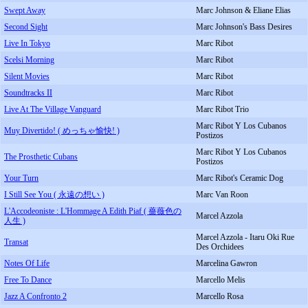
Swept Away
Marc Johnson & Eliane Elias
Second Sight
Marc Johnson's Bass Desires
Live In Tokyo
Marc Ribot
Scelsi Morning
Marc Ribot
Silent Movies
Marc Ribot
Soundtracks II
Marc Ribot
Live At The Village Vanguard
Marc Ribot Trio
Marc Ribot Y Los Cubanos
Muy Divertido! ( めっちゃ愉快! )
Postizos
Marc Ribot Y Los Cubanos
The Prosthetic Cubans
Postizos
Your Turn
Marc Ribot's Ceramic Dog
I Still See You ( 永遠の想い )
Marc Van Roon
L'Accodeoniste : L'Hommage A Edith Piaf ( 薔薇色の
Marcel Azzola
人生 )
Marcel Azzola - Itaru Oki Rue
Transat
Des Orchidees
Notes Of Life
Marcelina Gawron
Free To Dance
Marcello Melis
Jazz A Confronto 2
Marcello Rosa