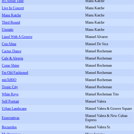
It's About Time
Manu Katche
Live In Concert
Manu Katche
Manu Katche
Manu Katche
Third Round
Manu Katche
Unstatic
Manu Katche
Lined With A Groove
Manuel Alvarez
Con Alma
Manuel De Sica
Cactus Dance
Manuel Rocheman
Cafe & Alegria
Manuel Rocheman
Come Shine
Manuel Rocheman
I'm Old Fashioned
Manuel Rocheman
misTeRIO
Manuel Rocheman
Tropic City
Manuel Rocheman
White Keys
Manuel Rocheman Trio
Self Portrait
Manuel Valera
Urban Landscape
Manuel Valera & Groove Square
Manuel Valera & New Cuban
Expectativas
Express
Recuerdos
Manuel Valera Sr.