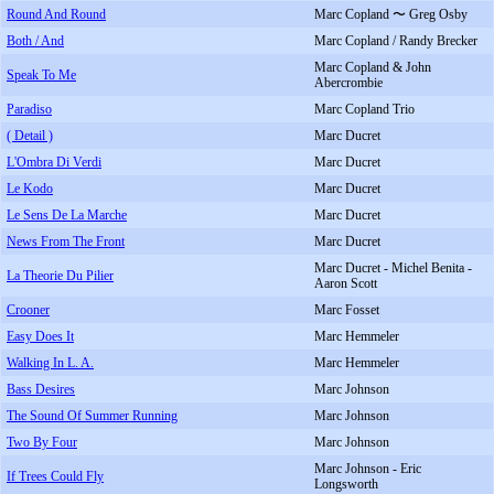
Round And Round
Marc Copland 〜 Greg Osby
Both / And
Marc Copland / Randy Brecker
Marc Copland & John
Speak To Me
Abercrombie
Paradiso
Marc Copland Trio
( Detail )
Marc Ducret
L'Ombra Di Verdi
Marc Ducret
Le Kodo
Marc Ducret
Le Sens De La Marche
Marc Ducret
News From The Front
Marc Ducret
Marc Ducret - Michel Benita -
La Theorie Du Pilier
Aaron Scott
Crooner
Marc Fosset
Easy Does It
Marc Hemmeler
Walking In L. A.
Marc Hemmeler
Bass Desires
Marc Johnson
The Sound Of Summer Running
Marc Johnson
Two By Four
Marc Johnson
Marc Johnson - Eric
If Trees Could Fly
Longsworth