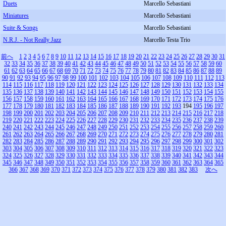
Duets
Marcello Sebastiani
Miniatures
Marcello Sebastiani
Suite & Songs
Marcello Sebastiani
N.R.J. - Not Really Jazz
Marcello Testa Trio
前へ
1
2
3
4
5
6
7
8
9
10
11
12
13
14
15
16
17
18
19
20
21
22
23
24
25
26
27
28
29
30
31
32
33
34
35
36
37
38
39
40
41
42
43
44
45
46
47
48
49
50
51
52
53
54
55
56
57
58
59
60
61
62
63
64
65
66
67
68
69
70
71
72
73
74
75
76
77
78
79
80
81
82
83
84
85
86
87
88
89
90
91
92
93
94
95
96
97
98
99
100
101
102
103
104
105
106
107
108
109
110
111
112
113
114
115
116
117
118
119
120
121
122
123
124
125
126
127
128
129
130
131
132
133
134
135
136
137
138
139
140
141
142
143
144
145
146
147
148
149
150
151
152
153
154
155
156
157
158
159
160
161
162
163
164
165
166
167
168
169
170
171
172
173
174
175
176
177
178
179
180
181
182
183
184
185
186
187
188
189
190
191
192
193
194
195
196
197
198
199
200
201
202
203
204
205
206
207
208
209
210
211
212
213
214
215
216
217
218
219
220
221
222
223
224
225
226
227
228
229
230
231
232
233
234
235
236
237
238
239
240
241
242
243
244
245
246
247
248
249
250
251
252
253
254
255
256
257
258
259
260
261
262
263
264
265
266
267
268
269
270
271
272
273
274
275
276
277
278
279
280
281
282
283
284
285
286
287
288
289
290
291
292
293
294
295
296
297
298
299
300
301
302
303
304
305
306
307
308
309
310
311
312
313
314
315
316
317
318
319
320
321
322
323
324
325
326
327
328
329
330
331
332
333
334
335
336
337
338
339
340
341
342
343
344
345
346
347
348
349
350
351
352
353
354
355
356
357
358
359
360
361
362
363
364
365
366
367
368
369
370
371
372
373
374
375
376
377
378
379
380
381
382
383
次へ