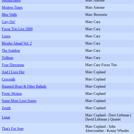
Mediterraneo
Marc Antoine
Modern Times
Marc Antoine
Blue Walls
Marc Bernstein
Cary On!
Marc Cary
Focus Trio Live 2009
Marc Cary
Listen
Marc Cary
Rhodes Ahead Vol. 2
Marc Cary
The Antidote
Marc Cary
Trillium
Marc Cary
Four Directions
Marc Cary Focus Trio
And I Love Her
Marc Copland
Crosstalk
Marc Copland
Haunted Heart & Other Ballads
Marc Copland
Poetic Motion
Marc Copland
Some More Love Songs
Marc Copland
Zenith
Marc Copland
Marc Copland - Dave Liebman (
Lunar
David Liebman ) Quartet
Marc Copland - John
That's For Sure
Abercrombie - Kenny Wheeler