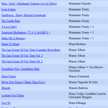
Man - Tora! / Manhattan Transfer Live In Tokyo
Manhattan Transfer
Love Letters
Manhattan Trinity
Sunflower - Henry Mancini Songbook
Manhattan Trinity
The Gentle Rain
Manhattan Trinity
A Love Story
Manhattan Trinity + 1
American Meditation ( アメリカの祈り )
Manhattan Trinity + 1
Make Me A Memory
Manhattan Trinity + 1
Mann To Mann
Mann Brothers
The Jazz Greats Of Our Time Complete Recordings
Manny Albam
The Jazz Greats Of Our Time Vol. 1
Manny Albam
The Jazz Greats Of Our Time Vol. 2
Manny Albam
Manny Albam 〜 Teo Macero
Something New, Something Blue
Orchestra
Short Notice
Manny Echazabal
Mejor Que Nunca ( Better Than Ever )
Manny Oquendo & Libre
Manolo
Manolo Badrena
Manu Codjia, Geraldine Laurent,
Looking For Parker
Christophe Marguet
Live '91
Manu Dibango