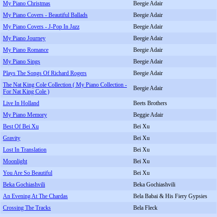
My Piano Christmas
Beegie Adair
My Piano Covers - Beautiful Ballads
Beegie Adair
My Piano Covers - J-Pop In Jazz
Beegie Adair
My Piano Journey
Beegie Adair
My Piano Romance
Beegie Adair
My Piano Sings
Beegie Adair
Plays The Songs Of Richard Rogers
Beegie Adair
The Nat King Cole Collection ( My Piano Collection -
Beegie Adair
For Nat King Cole )
Live In Holland
Beets Brothers
My Piano Memory
Beggie Adair
Best Of Bei Xu
Bei Xu
Gravity
Bei Xu
Lost In Translation
Bei Xu
Moonlight
Bei Xu
You Are So Beautiful
Bei Xu
Beka Gochiashvili
Beka Gochiashvili
An Evening At The Chardas
Bela Babai & His Fiery Gypsies
Crossing The Tracks
Bela Fleck