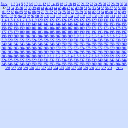
前へ
1
2
3
4
5
6
7
8
9
10
11
12
13
14
15
16
17
18
19
20
21
22
23
24
25
26
27
28
29
30
31
32
33
34
35
36
37
38
39
40
41
42
43
44
45
46
47
48
49
50
51
52
53
54
55
56
57
58
59
60
61
62
63
64
65
66
67
68
69
70
71
72
73
74
75
76
77
78
79
80
81
82
83
84
85
86
87
88
89
90
91
92
93
94
95
96
97
98
99
100
101
102
103
104
105
106
107
108
109
110
111
112
113
114
115
116
117
118
119
120
121
122
123
124
125
126
127
128
129
130
131
132
133
134
135
136
137
138
139
140
141
142
143
144
145
146
147
148
149
150
151
152
153
154
155
156
157
158
159
160
161
162
163
164
165
166
167
168
169
170
171
172
173
174
175
176
177
178
179
180
181
182
183
184
185
186
187
188
189
190
191
192
193
194
195
196
197
198
199
200
201
202
203
204
205
206
207
208
209
210
211
212
213
214
215
216
217
218
219
220
221
222
223
224
225
226
227
228
229
230
231
232
233
234
235
236
237
238
239
240
241
242
243
244
245
246
247
248
249
250
251
252
253
254
255
256
257
258
259
260
261
262
263
264
265
266
267
268
269
270
271
272
273
274
275
276
277
278
279
280
281
282
283
284
285
286
287
288
289
290
291
292
293
294
295
296
297
298
299
300
301
302
303
304
305
306
307
308
309
310
311
312
313
314
315
316
317
318
319
320
321
322
323
324
325
326
327
328
329
330
331
332
333
334
335
336
337
338
339
340
341
342
343
344
345
346
347
348
349
350
351
352
353
354
355
356
357
358
359
360
361
362
363
364
365
366
367
368
369
370
371
372
373
374
375
376
377
378
379
380
381
382
383
次へ