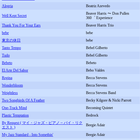
Alegria
Beatriz Azevedo
Beaver Harris 〜 Don Pullen
Well Kept Secret
360゜ Experience
Thank You For Your Ears
Beaver Harris Trio
bebe
bebe
東京の休日
bebe
Tanto Tempo
Bebel Gilberto
Tudo
Bebel Gilberto
Bebeto
Bebeto
El Arte Del Sabor
Bebo Valdes
Regina
Becca Stevens
Wonderbloom
Becca Stevens
Weightless
Becca Stevens Band
Two Songbirds Of A Feather
Becky Kilgore & Nicki Parrott
One-Track Mind
Becoming Quintet
Plastic Temptation
Bedrock
By Request ( マイ・ジャズ・ピアノ ~ バイ・リク
Beegie Adair
エスト )
My Jazz Standard - Into Somethin'
Beegie Adair