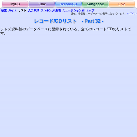
MyDB
Tune
Record/CD
Songbook
Live
検索
ガイド
リスト
入力依頼
ランキング/新着
ミュージシャン別
トップ
現在、非登録ユーザー向けの表示になっています。
ログイン
レコード/CDリスト - Part 32 -
ジャズ資料館のデータベースに登録されている、全てのレコード/CDのリストで
す。