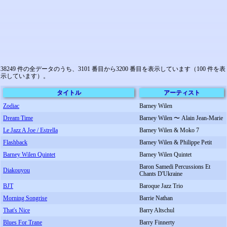
38249 件の全データのうち、3101 番目から3200 番目を表示しています（100 件を表
示しています）。
タイトル
アーティスト
Zodiac
Barney Wilen
Dream Time
Barney Wilen 〜 Alain Jean-Marie
Le Jazz A Joe / Estrella
Barney Wilen & Moko 7
Flashback
Barney Wilen & Philippe Petit
Barney Wilen Quintet
Barney Wilen Quintet
Baron Samedi Percussions Et
Diakouyou
Chants D'Ukraine
BJT
Baroque Jazz Trio
Morning Songrise
Barrie Nathan
That's Nice
Barry Altschul
Blues For Trane
Barry Finnerty