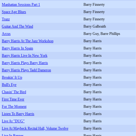
Manhattan Sessions Part 1
Barry Finnerty
Space Age Blues
Barry Finnerty
Trazz
Barry Finnerty
Guitar And The Wind
Barry Galbraith
Arcus
Barry Guy, Barre Phillips
Barry Harris At The Jazz Workshop
Barry Harris
Barry Harris In Spain
Barry Harris
Barry Harris Live In New York
Barry Harris
Barry Harris Plays Barry Harris
Barry Harris
Barry Harris Plays Tadd Dameron
Barry Harris
Breakin' It Up
Barry Harris
Bull's Eye
Barry Harris
Chasin' The Bird
Barry Harris
First Time Ever
Barry Harris
For The Moment
Barry Harris
Listen To Barry Harris
Barry Harris
Live At "DUG"
Barry Harris
Live At Maybeck Recital Hall, Volume Twelve
Barry Harris
Live In Rennes
Barry Harris