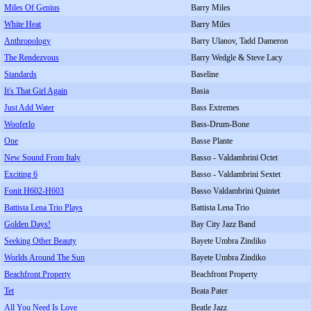
Miles Of Genius
Barry Miles
White Heat
Barry Miles
Anthropology
Barry Ulanov, Tadd Dameron
The Rendezvous
Barry Wedgle & Steve Lacy
Standards
Baseline
It's That Girl Again
Basia
Just Add Water
Bass Extremes
Wooferlo
Bass-Drum-Bone
One
Basse Plante
New Sound From Italy
Basso - Valdambrini Octet
Exciting 6
Basso - Valdambrini Sextet
Fonit H602-H603
Basso Valdambrini Quintet
Battista Lena Trio Plays
Battista Lena Trio
Golden Days!
Bay City Jazz Band
Seeking Other Beauty
Bayete Umbra Zindiko
Worlds Around The Sun
Bayete Umbra Zindiko
Beachfront Property
Beachfront Property
Tet
Beata Pater
All You Need Is Love
Beatle Jazz