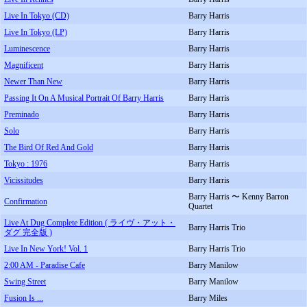
Live In Tokyo (CD)
Barry Harris
Live In Tokyo (LP)
Barry Harris
Luminescence
Barry Harris
Magnificent
Barry Harris
Newer Than New
Barry Harris
Passing It On A Musical Portrait Of Barry Harris
Barry Harris
Preminado
Barry Harris
Solo
Barry Harris
The Bird Of Red And Gold
Barry Harris
Tokyo : 1976
Barry Harris
Vicissitudes
Barry Harris
Barry Harris 〜 Kenny Barron
Confirmation
Quartet
Live At Dug Complete Edition ( ライヴ・アット・
Barry Harris Trio
ダグ 完全版 )
Live In New York! Vol. 1
Barry Harris Trio
2:00 AM - Paradise Cafe
Barry Manilow
Swing Street
Barry Manilow
Fusion Is ...
Barry Miles