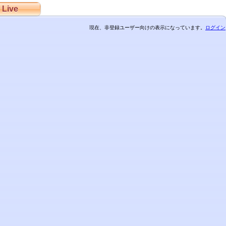
Live
現在、非登録ユーザー向けの表示になっています。
ログイン