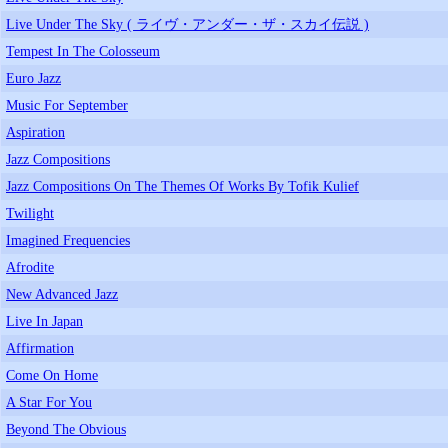
Live Under The Sky ( ライヴ・アンダー・ザ・スカイ伝説 )
Tempest In The Colosseum
Euro Jazz
Music For September
Aspiration
Jazz Compositions
Jazz Compositions On The Themes Of Works By Tofik Kulief
Twilight
Imagined Frequencies
Afrodite
New Advanced Jazz
Live In Japan
Affirmation
Come On Home
A Star For You
Beyond The Obvious