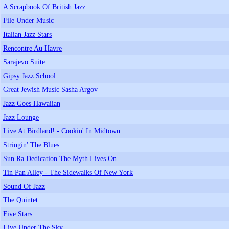
A Scrapbook Of British Jazz
File Under Music
Italian Jazz Stars
Rencontre Au Havre
Sarajevo Suite
Gipsy Jazz School
Great Jewish Music Sasha Argov
Jazz Goes Hawaiian
Jazz Lounge
Live At Birdland! - Cookin' In Midtown
Stringin' The Blues
Sun Ra Dedication The Myth Lives On
Tin Pan Alley - The Sidewalks Of New York
Sound Of Jazz
The Quintet
Five Stars
Live Under The Sky