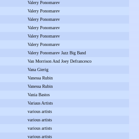
Valery Ponomarev
Valery Ponomarev
Valery Ponomarev
Valery Ponomarev
Valery Ponomarev
Valery Ponomarev
Valery Ponomarev Jazz Big Band
Van Morrison And Joey Defrancesco
Vana Gierig
Vanessa Rubin
Vanessa Rubin
Vania Bastos
Variaus Artists
various artists
various artists
various artists
various artists