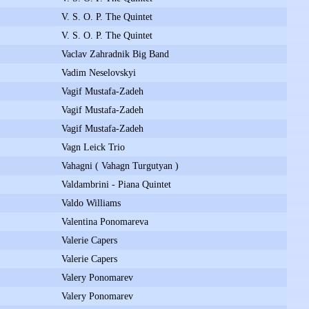
V. S. O. P. The Quintet
V. S. O. P. The Quintet
Vaclav Zahradnik Big Band
Vadim Neselovskyi
Vagif Mustafa-Zadeh
Vagif Mustafa-Zadeh
Vagif Mustafa-Zadeh
Vagn Leick Trio
Vahagni ( Vahagn Turgutyan )
Valdambrini - Piana Quintet
Valdo Williams
Valentina Ponomareva
Valerie Capers
Valerie Capers
Valery Ponomarev
Valery Ponomarev