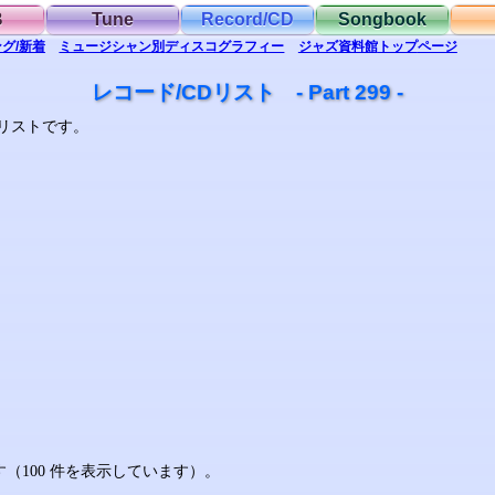
B
Tune
Record/CD
Songbook
グ/新着
ミュージシャン別
ディスコグラフィー
ジャズ資料館
トップ
ページ
レコード/CDリスト - Part 299 -
リストです。
ます（100 件を表示しています）。