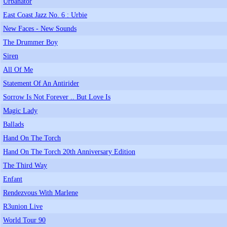
Urbanator
East Coast Jazz No. 6 : Urbie
New Faces - New Sounds
The Drummer Boy
Siren
All Of Me
Statement Of An Antirider
Sorrow Is Not Forever .. But Love Is
Magic Lady
Ballads
Hand On The Torch
Hand On The Torch 20th Anniversary Edition
The Third Way
Enfant
Rendezvous With Marlene
R3union Live
World Tour 90