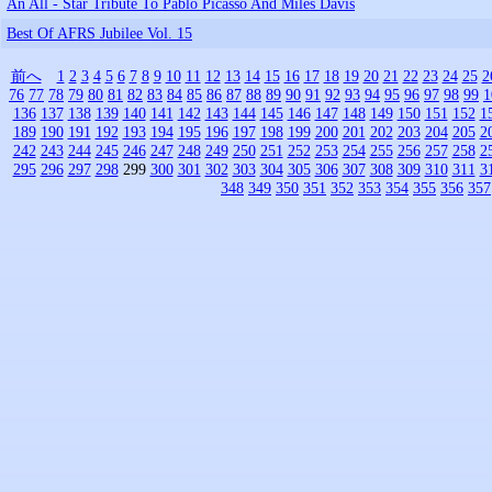
An All - Star Tribute To Pablo Picasso And Miles Davis
Best Of AFRS Jubilee Vol. 15
前へ
1
2
3
4
5
6
7
8
9
10
11
12
13
14
15
16
17
18
19
20
21
22
23
24
25
2
76
77
78
79
80
81
82
83
84
85
86
87
88
89
90
91
92
93
94
95
96
97
98
99
1
136
137
138
139
140
141
142
143
144
145
146
147
148
149
150
151
152
1
189
190
191
192
193
194
195
196
197
198
199
200
201
202
203
204
205
2
242
243
244
245
246
247
248
249
250
251
252
253
254
255
256
257
258
2
295
296
297
298
299
300
301
302
303
304
305
306
307
308
309
310
311
3
348
349
350
351
352
353
354
355
356
357