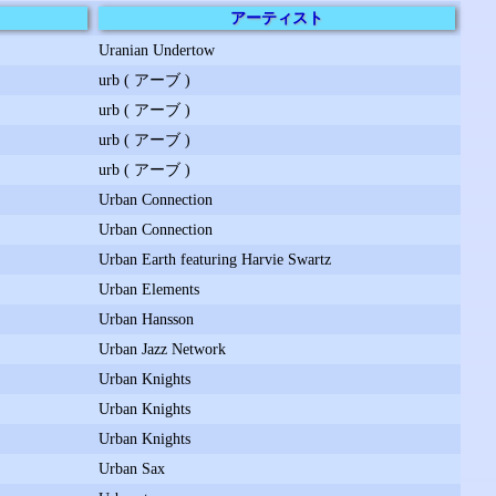
アーティスト
Uranian Undertow
urb ( アーブ )
urb ( アーブ )
urb ( アーブ )
urb ( アーブ )
Urban Connection
Urban Connection
Urban Earth featuring Harvie Swartz
Urban Elements
Urban Hansson
Urban Jazz Network
Urban Knights
Urban Knights
Urban Knights
Urban Sax