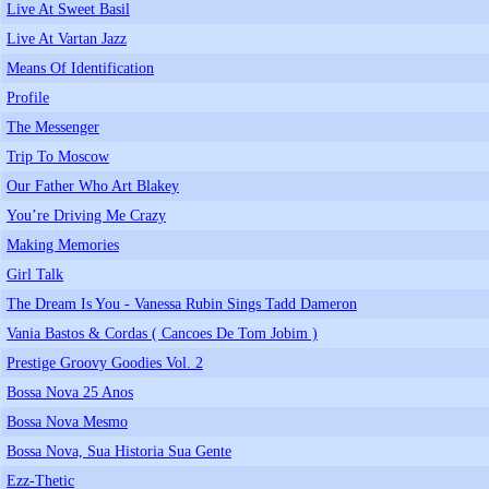
Live At Sweet Basil
Live At Vartan Jazz
Means Of Identification
Profile
The Messenger
Trip To Moscow
Our Father Who Art Blakey
You’re Driving Me Crazy
Making Memories
Girl Talk
The Dream Is You - Vanessa Rubin Sings Tadd Dameron
Vania Bastos & Cordas ( Cancoes De Tom Jobim )
Prestige Groovy Goodies Vol. 2
Bossa Nova 25 Anos
Bossa Nova Mesmo
Bossa Nova, Sua Historia Sua Gente
Ezz-Thetic