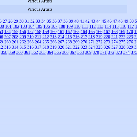
Various Artists
Various Artists
6
27
28
29
30
31
32
33
34
35
36
37
38
39
40
41
42
43
44
45
46
47
48
49
50
5
00
101
102
103
104
105
106
107
108
109
110
111
112
113
114
115
116
117
53
154
155
156
157
158
159
160
161
162
163
164
165
166
167
168
169
170
1
06
207
208
209
210
211
212
213
214
215
216
217
218
219
220
221
222
223
2
59
260
261
262
263
264
265
266
267
268
269
270
271
272
273
274
275
276
2
12
313
314
315
316
317
318
319
320
321
322
323
324
325
326
327
328
329
3
358
359
360
361
362
363
364
365
366
367
368
369
370
371
372
373
374
37