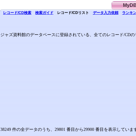
MyD
レコード/CD
検索
検索
ガイド
レコード/CD
リスト
データ
入力依頼
ランキン
ジャズ資料館のデータベースに登録されている、全てのレコード/CDの
38249 件の全データのうち、29801 番目から29900 番目を表示してい