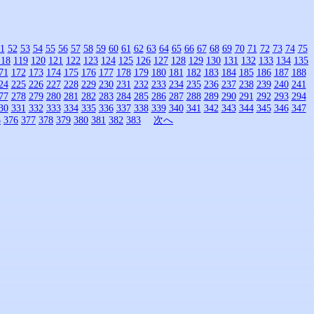
1
52
53
54
55
56
57
58
59
60
61
62
63
64
65
66
67
68
69
70
71
72
73
74
75
118
119
120
121
122
123
124
125
126
127
128
129
130
131
132
133
134
135
71
172
173
174
175
176
177
178
179
180
181
182
183
184
185
186
187
188
24
225
226
227
228
229
230
231
232
233
234
235
236
237
238
239
240
241
77
278
279
280
281
282
283
284
285
286
287
288
289
290
291
292
293
294
30
331
332
333
334
335
336
337
338
339
340
341
342
343
344
345
346
347
5
376
377
378
379
380
381
382
383
次へ