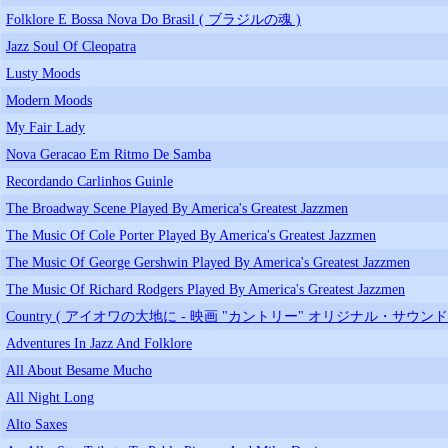
Folklore E Bossa Nova Do Brasil ( ブラジルの魂 )
Jazz Soul Of Cleopatra
Lusty Moods
Modern Moods
My Fair Lady
Nova Geracao Em Ritmo De Samba
Recordando Carlinhos Guinle
The Broadway Scene Played By America's Greatest Jazzmen
The Music Of Cole Porter Played By America's Greatest Jazzmen
The Music Of George Gershwin Played By America's Greatest Jazzmen
The Music Of Richard Rodgers Played By America's Greatest Jazzmen
Country ( アイオワの大地に - 映画 "カントリー" オリジナル・サウン
Adventures In Jazz And Folklore
All About Besame Mucho
All Night Long
Alto Saxes