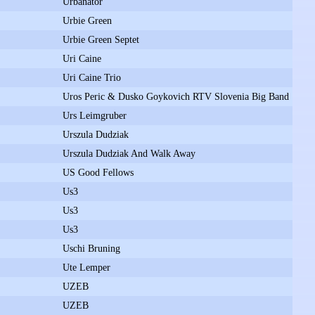
Urbanator
Urbie Green
Urbie Green Septet
Uri Caine
Uri Caine Trio
Uros Peric & Dusko Goykovich RTV Slovenia Big Band
Urs Leimgruber
Urszula Dudziak
Urszula Dudziak And Walk Away
US Good Fellows
Us3
Us3
Us3
Uschi Bruning
Ute Lemper
UZEB
UZEB