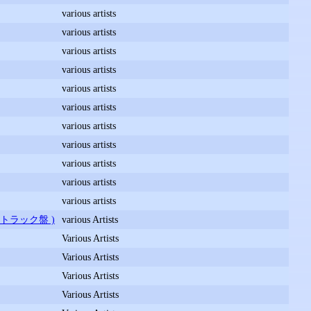
various artists
various artists
various artists
various artists
various artists
various artists
various artists
various artists
various artists
various artists
various artists
ドトラック盤 )
various Artists
Various Artists
Various Artists
Various Artists
Various Artists