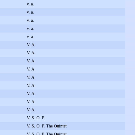
v. a.
v. a.
v. a.
v. a.
v. a.
V. A.
V. A.
V. A.
V. A.
V. A.
V. A.
V. A.
V. A.
V. A.
V. S. O. P.
V. S. O. P. The Quintet
V. S. O. P. The Quintet