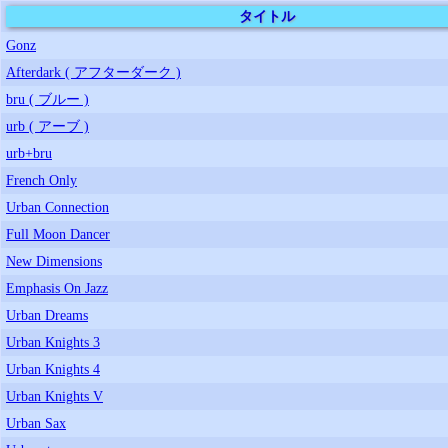
タイトル
Gonz
Afterdark ( アフターダーク )
bru ( ブルー )
urb ( アーブ )
urb+bru
French Only
Urban Connection
Full Moon Dancer
New Dimensions
Emphasis On Jazz
Urban Dreams
Urban Knights 3
Urban Knights 4
Urban Knights V
Urban Sax